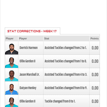
STAT CORRECTIONS - WEEK 17
Player
Player
Stat
Points
0.00
Derrick Harmon
Assisted Tackles changed from
2
to
1
.
0.00
Ollie Gordon II
Assisted Tackles changed from
1
to
0
.
0.00
Jason Marshall Jr.
Assisted Tackles changed from
4
to
3
.
0.00
Daiyan Henley
Assisted Tackles changed from
8
to
9
.
0.00
Ollie Gordon II
Tackle changed from
0
to
1
.