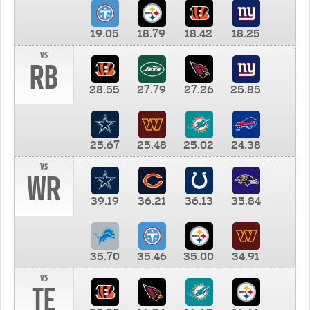
19.05
18.79
18.42
18.25
vs
RB
28.55
27.79
27.26
25.85
25.67
25.48
25.02
24.38
vs
WR
39.19
36.21
36.13
35.84
35.70
35.46
35.00
34.91
vs
TE