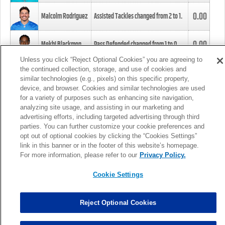
0.00
Malcolm Rodriguez
Assisted Tackles changed from
2
to
1
.
0.00
Mekhi Blackmon
Pass Defended changed from
1
to
0
.
Unless you click “Reject Optional Cookies” you are agreeing to
the continued collection, storage, and use of cookies and
0.00
Foye Oluokun
Tackle changed from
4
to
5
.
similar technologies (e.g., pixels) on this specific property,
device, and browser. Cookies and similar technologies are used
for a variety of purposes such as enhancing site navigation,
0.00
Patrick Queen
Assisted Tackles changed from
3
to
4
.
analyzing site usage, and assisting in our marketing and
advertising efforts, including targeted advertising through third
parties. You can further customize your cookie preferences and
0.00
Marcus Davenport
Assisted Tackles changed from
3
to
2
.
opt out of optional cookies by clicking the “Cookies Settings”
link in this banner or in the footer of this website’s homepage.
MORE
For more information, please refer to our
Privacy Policy.
Cookie Settings
Reject Optional Cookies