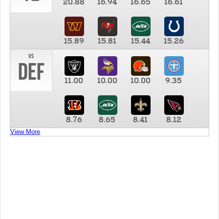
20.88
16.94
16.65
16.61
15.89
15.81
15.44
15.26
vs
DEF
11.00
10.00
10.00
9.35
8.76
8.65
8.41
8.12
View More