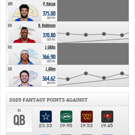
WR
P. Nacua
375.00
2025 Pts
RB
B. Robinson
370.80
2025 Pts
RB
J. Gibbs
366.90
2025 Pts
QB
J. Allen
364.62
2025 Pts
2025 FANTASY POINTS AGAINST
vs
QB
23.33
19.95
19.53
19.45