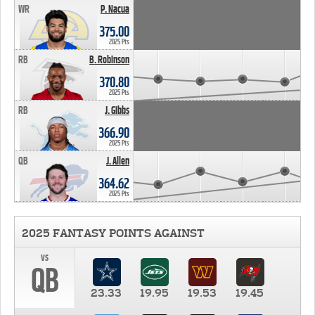
WR
P. Nacua
375.00
2025 Pts
RB
B. Robinson
370.80
2025 Pts
RB
J. Gibbs
366.90
2025 Pts
QB
J. Allen
364.62
2025 Pts
2025 FANTASY POINTS AGAINST
vs
QB
23.33
19.95
19.53
19.45