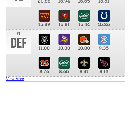
20.88
16.94
16.65
16.61
15.89
15.81
15.44
15.26
vs
DEF
11.00
10.00
10.00
9.35
8.76
8.65
8.41
8.12
View More