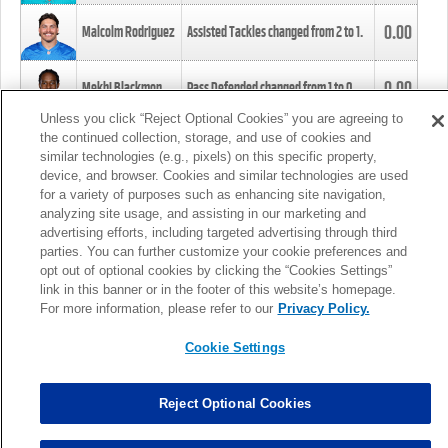
0.00
Malcolm Rodriguez
Assisted Tackles changed from
2
to
1
.
0.00
Mekhi Blackmon
Pass Defended changed from
1
to
0
.
Unless you click “Reject Optional Cookies” you are agreeing to
the continued collection, storage, and use of cookies and
0.00
Foye Oluokun
Tackle changed from
4
to
5
.
similar technologies (e.g., pixels) on this specific property,
device, and browser. Cookies and similar technologies are used
for a variety of purposes such as enhancing site navigation,
0.00
Patrick Queen
Assisted Tackles changed from
3
to
4
.
analyzing site usage, and assisting in our marketing and
advertising efforts, including targeted advertising through third
parties. You can further customize your cookie preferences and
0.00
Marcus Davenport
Assisted Tackles changed from
3
to
2
.
opt out of optional cookies by clicking the “Cookies Settings”
link in this banner or in the footer of this website’s homepage.
MORE
For more information, please refer to our
Privacy Policy.
Cookie Settings
Reject Optional Cookies