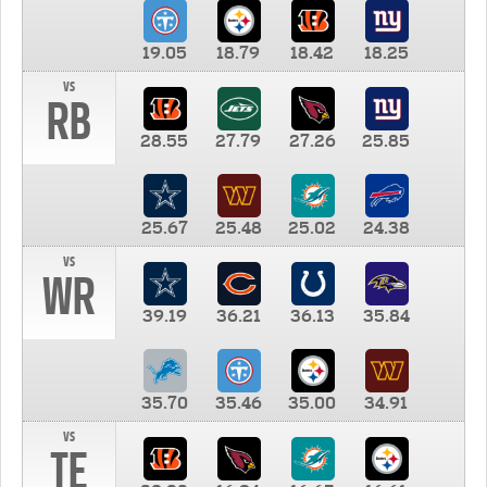
19.05
18.79
18.42
18.25
vs
RB
28.55
27.79
27.26
25.85
25.67
25.48
25.02
24.38
vs
WR
39.19
36.21
36.13
35.84
35.70
35.46
35.00
34.91
vs
TE