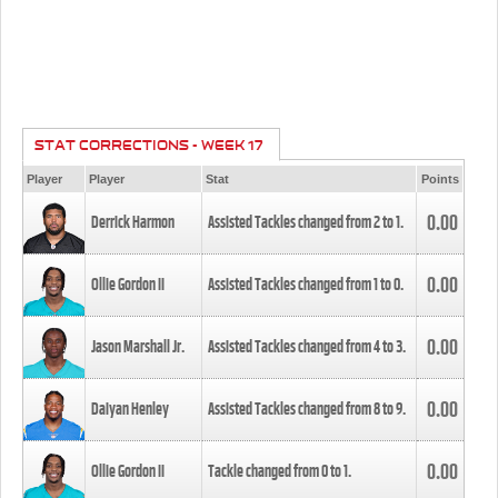
STAT CORRECTIONS - WEEK 17
Player
Player
Stat
Points
0.00
Derrick Harmon
Assisted Tackles changed from
2
to
1
.
0.00
Ollie Gordon II
Assisted Tackles changed from
1
to
0
.
0.00
Jason Marshall Jr.
Assisted Tackles changed from
4
to
3
.
0.00
Daiyan Henley
Assisted Tackles changed from
8
to
9
.
0.00
Ollie Gordon II
Tackle changed from
0
to
1
.