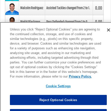
0.00
Malcolm Rodriguez
Assisted Tackles changed from
2
to
1
.
0.00
Mekhi Blackmon
Pass Defended changed from
1
to
0
.
Unless you click “Reject Optional Cookies” you are agreeing to
the continued collection, storage, and use of cookies and
0.00
Foye Oluokun
Tackle changed from
4
to
5
.
similar technologies (e.g., pixels) on this specific property,
device, and browser. Cookies and similar technologies are used
for a variety of purposes such as enhancing site navigation,
0.00
Patrick Queen
Assisted Tackles changed from
3
to
4
.
analyzing site usage, and assisting in our marketing and
advertising efforts, including targeted advertising through third
parties. You can further customize your cookie preferences and
0.00
Marcus Davenport
Assisted Tackles changed from
3
to
2
.
opt out of optional cookies by clicking the “Cookies Settings”
link in this banner or in the footer of this website’s homepage.
MORE
For more information, please refer to our
Privacy Policy.
Cookie Settings
Reject Optional Cookies