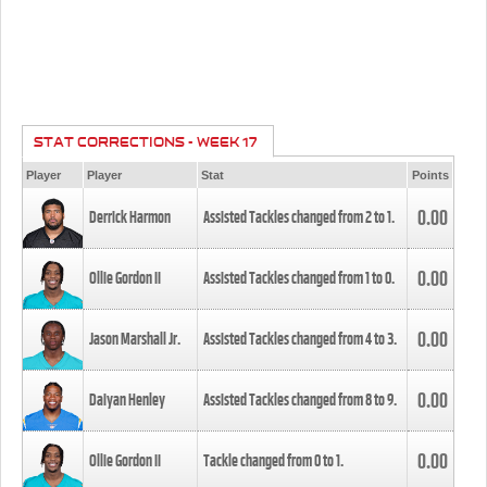
STAT CORRECTIONS - WEEK 17
Player
Player
Stat
Points
0.00
Derrick Harmon
Assisted Tackles changed from
2
to
1
.
0.00
Ollie Gordon II
Assisted Tackles changed from
1
to
0
.
0.00
Jason Marshall Jr.
Assisted Tackles changed from
4
to
3
.
0.00
Daiyan Henley
Assisted Tackles changed from
8
to
9
.
0.00
Ollie Gordon II
Tackle changed from
0
to
1
.