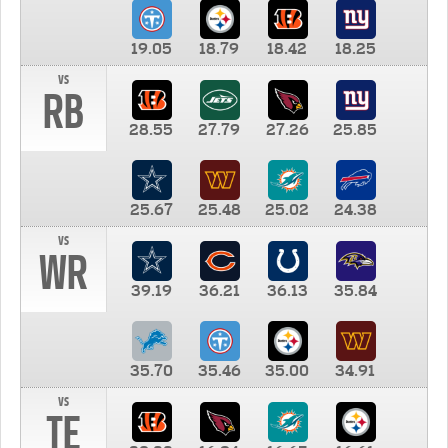
19.05
18.79
18.42
18.25
vs
RB
28.55
27.79
27.26
25.85
25.67
25.48
25.02
24.38
vs
WR
39.19
36.21
36.13
35.84
35.70
35.46
35.00
34.91
vs
TE