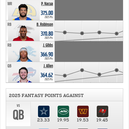
WR
P. Nacua
375.00
2025 Pts
RB
B. Robinson
370.80
2025 Pts
RB
J. Gibbs
366.90
2025 Pts
QB
J. Allen
364.62
2025 Pts
2025 FANTASY POINTS AGAINST
vs
QB
23.33
19.95
19.53
19.45