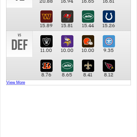
20.88
16.94
16.65
16.61
15.89
15.81
15.44
15.26
vs
DEF
11.00
10.00
10.00
9.35
8.76
8.65
8.41
8.12
View More