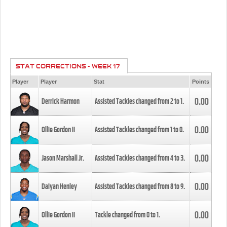
STAT CORRECTIONS - WEEK 17
Player
Player
Stat
Points
0.00
Derrick Harmon
Assisted Tackles changed from
2
to
1
.
0.00
Ollie Gordon II
Assisted Tackles changed from
1
to
0
.
0.00
Jason Marshall Jr.
Assisted Tackles changed from
4
to
3
.
0.00
Daiyan Henley
Assisted Tackles changed from
8
to
9
.
0.00
Ollie Gordon II
Tackle changed from
0
to
1
.