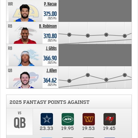
WR
P. Nacua
375.00
2025 Pts
RB
B. Robinson
370.80
2025 Pts
RB
J. Gibbs
366.90
2025 Pts
QB
J. Allen
364.62
2025 Pts
2025 FANTASY POINTS AGAINST
vs
QB
23.33
19.95
19.53
19.45