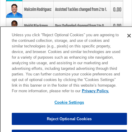
0.00
Malcolm Rodriguez
Assisted Tackles changed from
2
to
1
.
0.00
Mekhi Blackmon
Pass Defended changed from
1
to
0
.
Unless you click “Reject Optional Cookies” you are agreeing to
the continued collection, storage, and use of cookies and
0.00
Foye Oluokun
Tackle changed from
4
to
5
.
similar technologies (e.g., pixels) on this specific property,
device, and browser. Cookies and similar technologies are used
for a variety of purposes such as enhancing site navigation,
0.00
Patrick Queen
Assisted Tackles changed from
3
to
4
.
analyzing site usage, and assisting in our marketing and
advertising efforts, including targeted advertising through third
parties. You can further customize your cookie preferences and
0.00
Marcus Davenport
Assisted Tackles changed from
3
to
2
.
opt out of optional cookies by clicking the “Cookies Settings”
link in this banner or in the footer of this website’s homepage.
MORE
For more information, please refer to our
Privacy Policy.
Cookie Settings
Reject Optional Cookies