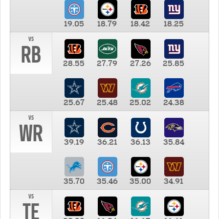
19.05
18.79
18.42
18.25
vs
RB
28.55
27.79
27.26
25.85
25.67
25.48
25.02
24.38
vs
WR
39.19
36.21
36.13
35.84
35.70
35.46
35.00
34.91
vs
TE