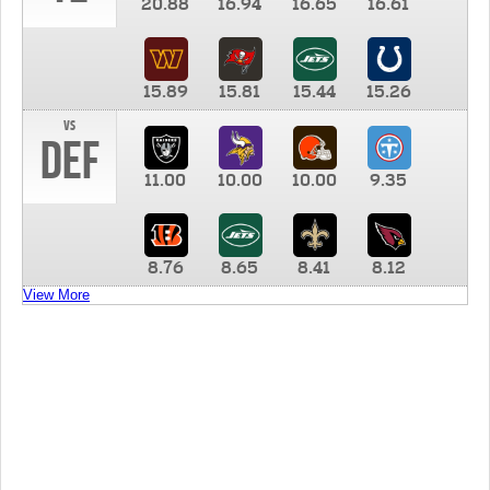
20.88
16.94
16.65
16.61
15.89
15.81
15.44
15.26
vs
DEF
11.00
10.00
10.00
9.35
8.76
8.65
8.41
8.12
View More