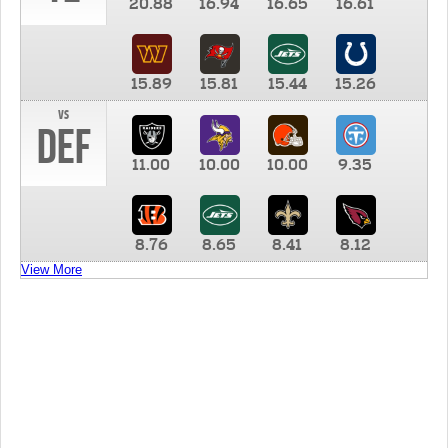
20.88
16.94
16.65
16.61
15.89
15.81
15.44
15.26
vs
DEF
11.00
10.00
10.00
9.35
8.76
8.65
8.41
8.12
View More