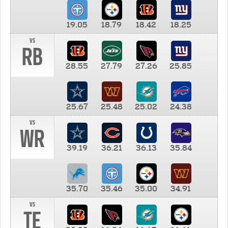
19.05
18.79
18.42
18.25
vs
RB
28.55
27.79
27.26
25.85
25.67
25.48
25.02
24.38
vs
WR
39.19
36.21
36.13
35.84
35.70
35.46
35.00
34.91
vs
TE