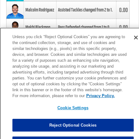
0.00
Malcolm Rodriguez
Assisted Tackles changed from
2
to
1
.
0.00
Mekhi Blackmon
Pass Defended changed from
1
to
0
.
Unless you click “Reject Optional Cookies” you are agreeing to
the continued collection, storage, and use of cookies and
0.00
Foye Oluokun
Tackle changed from
4
to
5
.
similar technologies (e.g., pixels) on this specific property,
device, and browser. Cookies and similar technologies are used
for a variety of purposes such as enhancing site navigation,
0.00
Patrick Queen
Assisted Tackles changed from
3
to
4
.
analyzing site usage, and assisting in our marketing and
advertising efforts, including targeted advertising through third
parties. You can further customize your cookie preferences and
0.00
Marcus Davenport
Assisted Tackles changed from
3
to
2
.
opt out of optional cookies by clicking the “Cookies Settings”
link in this banner or in the footer of this website’s homepage.
MORE
For more information, please refer to our
Privacy Policy.
Cookie Settings
Reject Optional Cookies