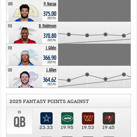
WR
P. Nacua
375.00
2025 Pts
RB
B. Robinson
370.80
2025 Pts
RB
J. Gibbs
366.90
2025 Pts
QB
J. Allen
364.62
2025 Pts
2025 FANTASY POINTS AGAINST
vs
QB
23.33
19.95
19.53
19.45