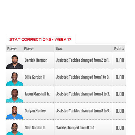
STAT CORRECTIONS - WEEK 17
Player
Player
Stat
Points
0.00
Derrick Harmon
Assisted Tackles changed from
2
to
1
.
0.00
Ollie Gordon II
Assisted Tackles changed from
1
to
0
.
0.00
Jason Marshall Jr.
Assisted Tackles changed from
4
to
3
.
0.00
Daiyan Henley
Assisted Tackles changed from
8
to
9
.
0.00
Ollie Gordon II
Tackle changed from
0
to
1
.