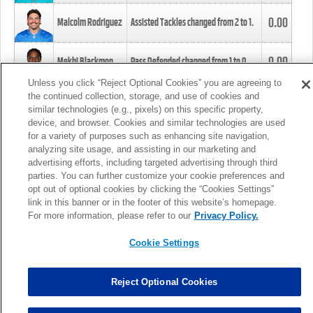
0.00
Malcolm Rodriguez
Assisted Tackles changed from
2
to
1
.
0.00
Mekhi Blackmon
Pass Defended changed from
1
to
0
.
Unless you click “Reject Optional Cookies” you are agreeing to
the continued collection, storage, and use of cookies and
0.00
Foye Oluokun
Tackle changed from
4
to
5
.
similar technologies (e.g., pixels) on this specific property,
device, and browser. Cookies and similar technologies are used
for a variety of purposes such as enhancing site navigation,
0.00
Patrick Queen
Assisted Tackles changed from
3
to
4
.
analyzing site usage, and assisting in our marketing and
advertising efforts, including targeted advertising through third
parties. You can further customize your cookie preferences and
0.00
Marcus Davenport
Assisted Tackles changed from
3
to
2
.
opt out of optional cookies by clicking the “Cookies Settings”
link in this banner or in the footer of this website’s homepage.
MORE
For more information, please refer to our
Privacy Policy.
Cookie Settings
Reject Optional Cookies