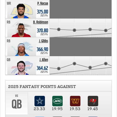
WR
P. Nacua
375.00
2025 Pts
RB
B. Robinson
370.80
2025 Pts
RB
J. Gibbs
366.90
2025 Pts
QB
J. Allen
364.62
2025 Pts
2025 FANTASY POINTS AGAINST
vs
QB
23.33
19.95
19.53
19.45