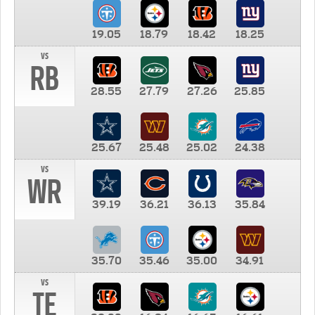
19.05
18.79
18.42
18.25
vs
RB
28.55
27.79
27.26
25.85
25.67
25.48
25.02
24.38
vs
WR
39.19
36.21
36.13
35.84
35.70
35.46
35.00
34.91
vs
TE