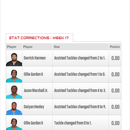
STAT CORRECTIONS - WEEK 17
Player
Player
Stat
Points
0.00
Derrick Harmon
Assisted Tackles changed from
2
to
1
.
0.00
Ollie Gordon II
Assisted Tackles changed from
1
to
0
.
0.00
Jason Marshall Jr.
Assisted Tackles changed from
4
to
3
.
0.00
Daiyan Henley
Assisted Tackles changed from
8
to
9
.
0.00
Ollie Gordon II
Tackle changed from
0
to
1
.