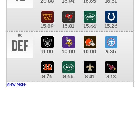
20.88
16.94
16.65
16.61
15.89
15.81
15.44
15.26
vs
DEF
11.00
10.00
10.00
9.35
8.76
8.65
8.41
8.12
View More