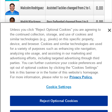
0.00
Malcolm Rodriguez
Assisted Tackles changed from
2
to
1
.
0.00
Mekhi Blackmon
Pass Defended changed from
1
to
0
.
Unless you click “Reject Optional Cookies” you are agreeing to
the continued collection, storage, and use of cookies and
0.00
Foye Oluokun
Tackle changed from
4
to
5
.
similar technologies (e.g., pixels) on this specific property,
device, and browser. Cookies and similar technologies are used
for a variety of purposes such as enhancing site navigation,
0.00
Patrick Queen
Assisted Tackles changed from
3
to
4
.
analyzing site usage, and assisting in our marketing and
advertising efforts, including targeted advertising through third
parties. You can further customize your cookie preferences and
0.00
Marcus Davenport
Assisted Tackles changed from
3
to
2
.
opt out of optional cookies by clicking the “Cookies Settings”
link in this banner or in the footer of this website’s homepage.
MORE
For more information, please refer to our
Privacy Policy.
Cookie Settings
Reject Optional Cookies