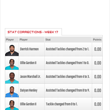
STAT CORRECTIONS - WEEK 17
Player
Player
Stat
Points
0.00
Derrick Harmon
Assisted Tackles changed from
2
to
1
.
0.00
Ollie Gordon II
Assisted Tackles changed from
1
to
0
.
0.00
Jason Marshall Jr.
Assisted Tackles changed from
4
to
3
.
0.00
Daiyan Henley
Assisted Tackles changed from
8
to
9
.
0.00
Ollie Gordon II
Tackle changed from
0
to
1
.