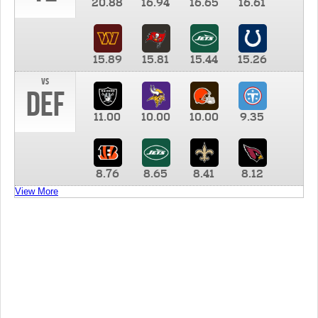
20.88
16.94
16.65
16.61
15.89
15.81
15.44
15.26
vs
DEF
11.00
10.00
10.00
9.35
8.76
8.65
8.41
8.12
View More