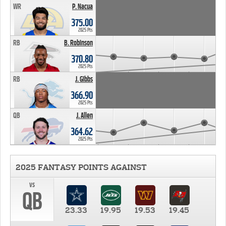
WR
P. Nacua
375.00
2025 Pts
RB
B. Robinson
370.80
2025 Pts
RB
J. Gibbs
366.90
2025 Pts
QB
J. Allen
364.62
2025 Pts
2025 FANTASY POINTS AGAINST
vs
QB
23.33
19.95
19.53
19.45