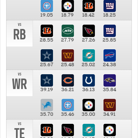
19.05
18.79
18.42
18.25
vs
RB
28.55
27.79
27.26
25.85
25.67
25.48
25.02
24.38
vs
WR
39.19
36.21
36.13
35.84
35.70
35.46
35.00
34.91
vs
TE