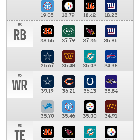
19.05
18.79
18.42
18.25
vs
RB
28.55
27.79
27.26
25.85
25.67
25.48
25.02
24.38
vs
WR
39.19
36.21
36.13
35.84
35.70
35.46
35.00
34.91
vs
TE