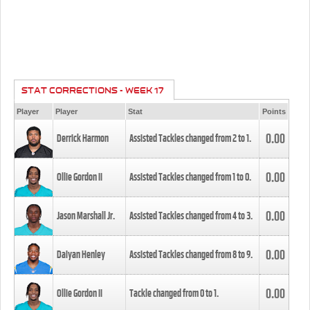
STAT CORRECTIONS - WEEK 17
Player
Player
Stat
Points
0.00
Derrick Harmon
Assisted Tackles changed from
2
to
1
.
0.00
Ollie Gordon II
Assisted Tackles changed from
1
to
0
.
0.00
Jason Marshall Jr.
Assisted Tackles changed from
4
to
3
.
0.00
Daiyan Henley
Assisted Tackles changed from
8
to
9
.
0.00
Ollie Gordon II
Tackle changed from
0
to
1
.