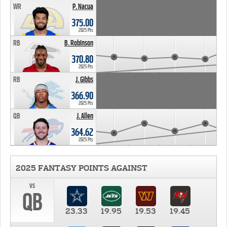
WR
P. Nacua
375.00
2025 Pts
RB
B. Robinson
370.80
2025 Pts
RB
J. Gibbs
366.90
2025 Pts
QB
J. Allen
364.62
2025 Pts
2025 FANTASY POINTS AGAINST
vs
QB
23.33
19.95
19.53
19.45