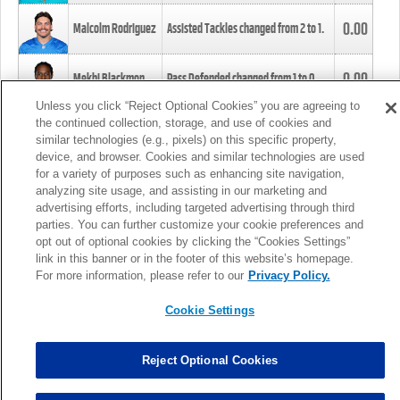
0.00
Malcolm Rodriguez
Assisted Tackles changed from
2
to
1
.
0.00
Mekhi Blackmon
Pass Defended changed from
1
to
0
.
Unless you click “Reject Optional Cookies” you are agreeing to
the continued collection, storage, and use of cookies and
0.00
Foye Oluokun
Tackle changed from
4
to
5
.
similar technologies (e.g., pixels) on this specific property,
device, and browser. Cookies and similar technologies are used
for a variety of purposes such as enhancing site navigation,
0.00
Patrick Queen
Assisted Tackles changed from
3
to
4
.
analyzing site usage, and assisting in our marketing and
advertising efforts, including targeted advertising through third
parties. You can further customize your cookie preferences and
0.00
Marcus Davenport
Assisted Tackles changed from
3
to
2
.
opt out of optional cookies by clicking the “Cookies Settings”
link in this banner or in the footer of this website’s homepage.
MORE
For more information, please refer to our
Privacy Policy.
Cookie Settings
Reject Optional Cookies