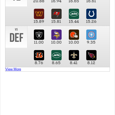
20.88
16.94
16.65
16.61
15.89
15.81
15.44
15.26
vs
DEF
11.00
10.00
10.00
9.35
8.76
8.65
8.41
8.12
View More