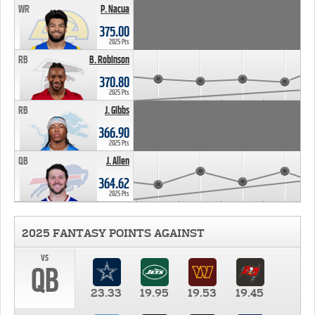
WR
P. Nacua
375.00
2025 Pts
RB
B. Robinson
370.80
2025 Pts
RB
J. Gibbs
366.90
2025 Pts
QB
J. Allen
364.62
2025 Pts
2025 FANTASY POINTS AGAINST
vs
QB
23.33
19.95
19.53
19.45