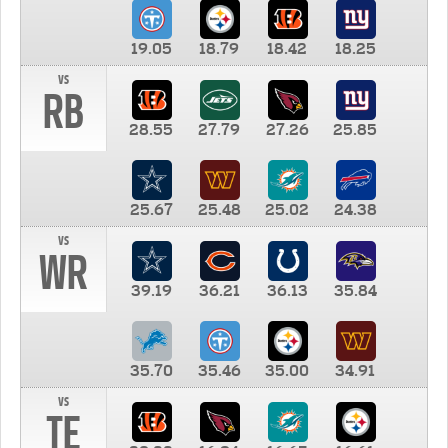
19.05
18.79
18.42
18.25
vs
RB
28.55
27.79
27.26
25.85
25.67
25.48
25.02
24.38
vs
WR
39.19
36.21
36.13
35.84
35.70
35.46
35.00
34.91
vs
TE