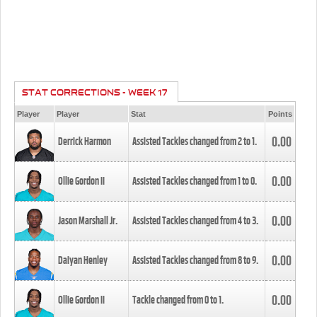
STAT CORRECTIONS - WEEK 17
Player
Player
Stat
Points
0.00
Derrick Harmon
Assisted Tackles changed from
2
to
1
.
0.00
Ollie Gordon II
Assisted Tackles changed from
1
to
0
.
0.00
Jason Marshall Jr.
Assisted Tackles changed from
4
to
3
.
0.00
Daiyan Henley
Assisted Tackles changed from
8
to
9
.
0.00
Ollie Gordon II
Tackle changed from
0
to
1
.