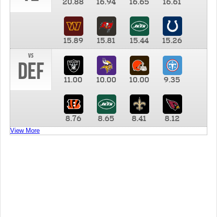
20.88
16.94
16.65
16.61
15.89
15.81
15.44
15.26
vs
DEF
11.00
10.00
10.00
9.35
8.76
8.65
8.41
8.12
View More