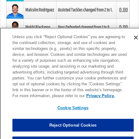
0.00
Malcolm Rodriguez
Assisted Tackles changed from
2
to
1
.
0.00
Mekhi Blackmon
Pass Defended changed from
1
to
0
.
Unless you click “Reject Optional Cookies” you are agreeing to
the continued collection, storage, and use of cookies and
0.00
Foye Oluokun
Tackle changed from
4
to
5
.
similar technologies (e.g., pixels) on this specific property,
device, and browser. Cookies and similar technologies are used
for a variety of purposes such as enhancing site navigation,
0.00
Patrick Queen
Assisted Tackles changed from
3
to
4
.
analyzing site usage, and assisting in our marketing and
advertising efforts, including targeted advertising through third
parties. You can further customize your cookie preferences and
0.00
Marcus Davenport
Assisted Tackles changed from
3
to
2
.
opt out of optional cookies by clicking the “Cookies Settings”
link in this banner or in the footer of this website’s homepage.
MORE
For more information, please refer to our
Privacy Policy.
Cookie Settings
Reject Optional Cookies