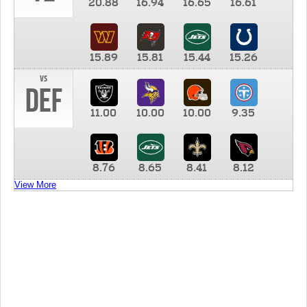
20.88
16.94
16.65
16.61
15.89
15.81
15.44
15.26
vs
DEF
11.00
10.00
10.00
9.35
8.76
8.65
8.41
8.12
View More