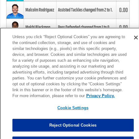
0.00
Malcolm Rodriguez
Assisted Tackles changed from
2
to
1
.
0.00
Mekhi Blackmon
Pass Defended changed from
1
to
0
.
Unless you click “Reject Optional Cookies” you are agreeing to
the continued collection, storage, and use of cookies and
0.00
Foye Oluokun
Tackle changed from
4
to
5
.
similar technologies (e.g., pixels) on this specific property,
device, and browser. Cookies and similar technologies are used
for a variety of purposes such as enhancing site navigation,
0.00
Patrick Queen
Assisted Tackles changed from
3
to
4
.
analyzing site usage, and assisting in our marketing and
advertising efforts, including targeted advertising through third
parties. You can further customize your cookie preferences and
0.00
Marcus Davenport
Assisted Tackles changed from
3
to
2
.
opt out of optional cookies by clicking the “Cookies Settings”
link in this banner or in the footer of this website’s homepage.
MORE
For more information, please refer to our
Privacy Policy.
Cookie Settings
Reject Optional Cookies