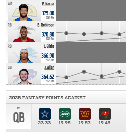
WR
P. Nacua
375.00
2025 Pts
RB
B. Robinson
370.80
2025 Pts
RB
J. Gibbs
366.90
2025 Pts
QB
J. Allen
364.62
2025 Pts
2025 FANTASY POINTS AGAINST
vs
QB
23.33
19.95
19.53
19.45