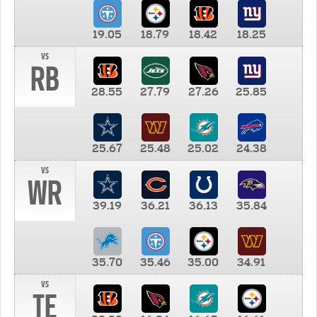
19.05
18.79
18.42
18.25
vs
RB
28.55
27.79
27.26
25.85
25.67
25.48
25.02
24.38
vs
WR
39.19
36.21
36.13
35.84
35.70
35.46
35.00
34.91
vs
TE