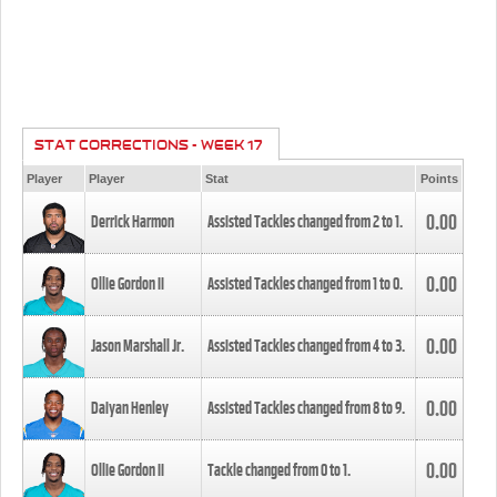
STAT CORRECTIONS - WEEK 17
Player
Player
Stat
Points
0.00
Derrick Harmon
Assisted Tackles changed from
2
to
1
.
0.00
Ollie Gordon II
Assisted Tackles changed from
1
to
0
.
0.00
Jason Marshall Jr.
Assisted Tackles changed from
4
to
3
.
0.00
Daiyan Henley
Assisted Tackles changed from
8
to
9
.
0.00
Ollie Gordon II
Tackle changed from
0
to
1
.