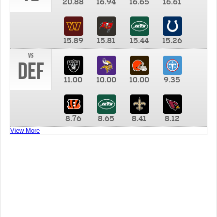
20.88
16.94
16.65
16.61
15.89
15.81
15.44
15.26
vs
DEF
11.00
10.00
10.00
9.35
8.76
8.65
8.41
8.12
View More