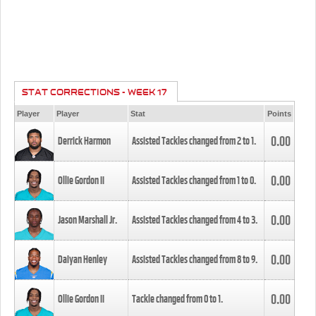
STAT CORRECTIONS - WEEK 17
Player
Player
Stat
Points
0.00
Derrick Harmon
Assisted Tackles changed from
2
to
1
.
0.00
Ollie Gordon II
Assisted Tackles changed from
1
to
0
.
0.00
Jason Marshall Jr.
Assisted Tackles changed from
4
to
3
.
0.00
Daiyan Henley
Assisted Tackles changed from
8
to
9
.
0.00
Ollie Gordon II
Tackle changed from
0
to
1
.