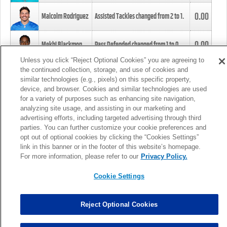
0.00
Malcolm Rodriguez
Assisted Tackles changed from
2
to
1
.
0.00
Mekhi Blackmon
Pass Defended changed from
1
to
0
.
Unless you click “Reject Optional Cookies” you are agreeing to
the continued collection, storage, and use of cookies and
0.00
Foye Oluokun
Tackle changed from
4
to
5
.
similar technologies (e.g., pixels) on this specific property,
device, and browser. Cookies and similar technologies are used
for a variety of purposes such as enhancing site navigation,
0.00
Patrick Queen
Assisted Tackles changed from
3
to
4
.
analyzing site usage, and assisting in our marketing and
advertising efforts, including targeted advertising through third
parties. You can further customize your cookie preferences and
0.00
Marcus Davenport
Assisted Tackles changed from
3
to
2
.
opt out of optional cookies by clicking the “Cookies Settings”
link in this banner or in the footer of this website’s homepage.
MORE
For more information, please refer to our
Privacy Policy.
Cookie Settings
Reject Optional Cookies