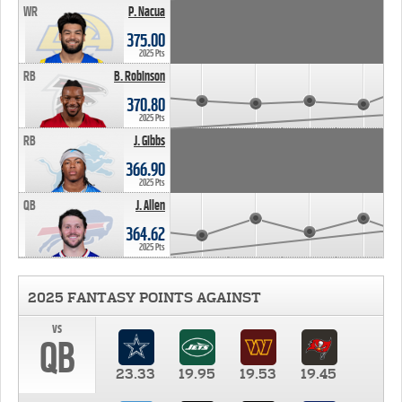
WR
P. Nacua
375.00
2025 Pts
RB
B. Robinson
370.80
2025 Pts
RB
J. Gibbs
366.90
2025 Pts
QB
J. Allen
364.62
2025 Pts
2025 FANTASY POINTS AGAINST
vs
QB
23.33
19.95
19.53
19.45