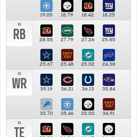
19.05
18.79
18.42
18.25
vs
RB
28.55
27.79
27.26
25.85
25.67
25.48
25.02
24.38
vs
WR
39.19
36.21
36.13
35.84
35.70
35.46
35.00
34.91
vs
TE