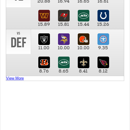
20.88
16.94
16.65
16.61
15.89
15.81
15.44
15.26
vs
DEF
11.00
10.00
10.00
9.35
8.76
8.65
8.41
8.12
View More