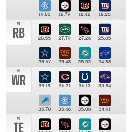
19.05
18.79
18.42
18.25
vs
RB
28.55
27.79
27.26
25.85
25.67
25.48
25.02
24.38
vs
WR
39.19
36.21
36.13
35.84
35.70
35.46
35.00
34.91
vs
TE