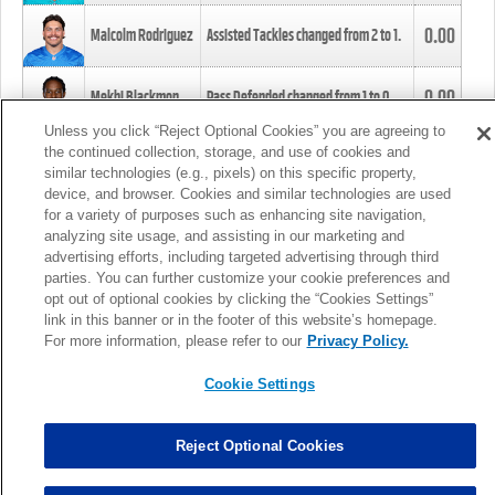
0.00
Malcolm Rodriguez
Assisted Tackles changed from
2
to
1
.
0.00
Mekhi Blackmon
Pass Defended changed from
1
to
0
.
Unless you click “Reject Optional Cookies” you are agreeing to
the continued collection, storage, and use of cookies and
0.00
Foye Oluokun
Tackle changed from
4
to
5
.
similar technologies (e.g., pixels) on this specific property,
device, and browser. Cookies and similar technologies are used
for a variety of purposes such as enhancing site navigation,
0.00
Patrick Queen
Assisted Tackles changed from
3
to
4
.
analyzing site usage, and assisting in our marketing and
advertising efforts, including targeted advertising through third
parties. You can further customize your cookie preferences and
0.00
Marcus Davenport
Assisted Tackles changed from
3
to
2
.
opt out of optional cookies by clicking the “Cookies Settings”
link in this banner or in the footer of this website’s homepage.
MORE
For more information, please refer to our
Privacy Policy.
Cookie Settings
Reject Optional Cookies