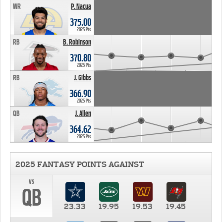
WR
P. Nacua
375.00
2025 Pts
RB
B. Robinson
370.80
2025 Pts
RB
J. Gibbs
366.90
2025 Pts
QB
J. Allen
364.62
2025 Pts
2025 FANTASY POINTS AGAINST
vs
QB
23.33
19.95
19.53
19.45