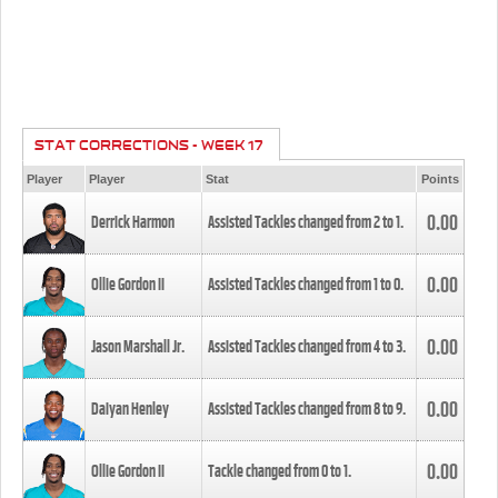
STAT CORRECTIONS - WEEK 17
Player
Player
Stat
Points
0.00
Derrick Harmon
Assisted Tackles changed from
2
to
1
.
0.00
Ollie Gordon II
Assisted Tackles changed from
1
to
0
.
0.00
Jason Marshall Jr.
Assisted Tackles changed from
4
to
3
.
0.00
Daiyan Henley
Assisted Tackles changed from
8
to
9
.
0.00
Ollie Gordon II
Tackle changed from
0
to
1
.