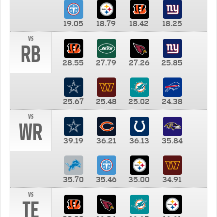
19.05
18.79
18.42
18.25
vs
RB
28.55
27.79
27.26
25.85
25.67
25.48
25.02
24.38
vs
WR
39.19
36.21
36.13
35.84
35.70
35.46
35.00
34.91
vs
TE