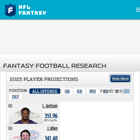
FANTASY FOOTBALL RESEARCH
2025 PLAYER PROJECTIONS
View More
POSITION:
ALL OFFENSE
QB
RB
WR
PROJECTED
TE
K
X
DEF
QB
L. Jackson
351.96 PTS
351.96
2025 Proj Pts
QB
J. Allen
341.48 PTS
341.48