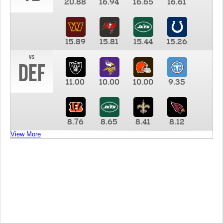
20.88
16.94
16.65
16.61
15.89
15.81
15.44
15.26
vs
DEF
11.00
10.00
10.00
9.35
8.76
8.65
8.41
8.12
View More