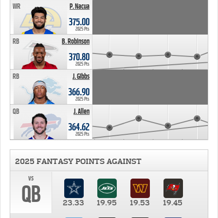
WR
P. Nacua
375.00
2025 Pts
RB
B. Robinson
370.80
2025 Pts
RB
J. Gibbs
366.90
2025 Pts
QB
J. Allen
364.62
2025 Pts
2025 FANTASY POINTS AGAINST
vs
QB
23.33
19.95
19.53
19.45