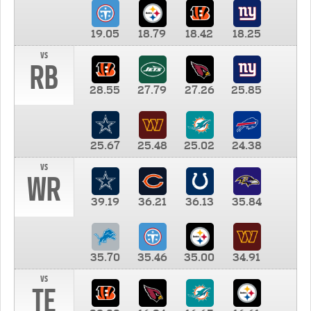
19.05
18.79
18.42
18.25
vs
RB
28.55
27.79
27.26
25.85
25.67
25.48
25.02
24.38
vs
WR
39.19
36.21
36.13
35.84
35.70
35.46
35.00
34.91
vs
TE