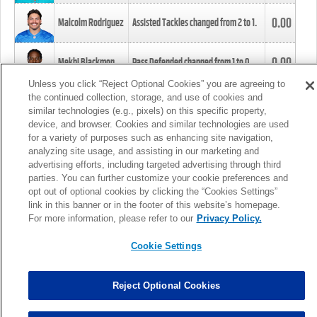
0.00
Malcolm Rodriguez
Assisted Tackles changed from
2
to
1
.
0.00
Mekhi Blackmon
Pass Defended changed from
1
to
0
.
Unless you click “Reject Optional Cookies” you are agreeing to
the continued collection, storage, and use of cookies and
0.00
Foye Oluokun
Tackle changed from
4
to
5
.
similar technologies (e.g., pixels) on this specific property,
device, and browser. Cookies and similar technologies are used
for a variety of purposes such as enhancing site navigation,
0.00
Patrick Queen
Assisted Tackles changed from
3
to
4
.
analyzing site usage, and assisting in our marketing and
advertising efforts, including targeted advertising through third
parties. You can further customize your cookie preferences and
0.00
Marcus Davenport
Assisted Tackles changed from
3
to
2
.
opt out of optional cookies by clicking the “Cookies Settings”
link in this banner or in the footer of this website’s homepage.
MORE
For more information, please refer to our
Privacy Policy.
Cookie Settings
Reject Optional Cookies