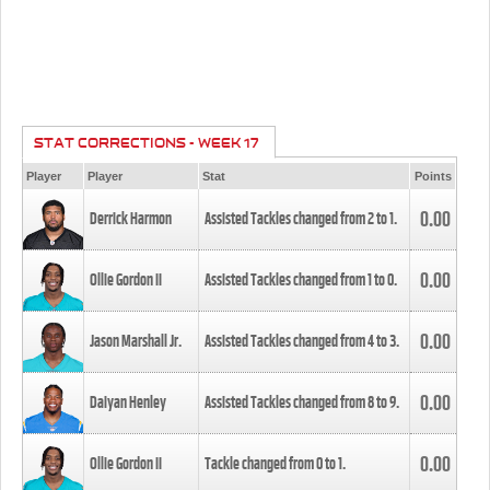
STAT CORRECTIONS - WEEK 17
Player
Player
Stat
Points
0.00
Derrick Harmon
Assisted Tackles changed from
2
to
1
.
0.00
Ollie Gordon II
Assisted Tackles changed from
1
to
0
.
0.00
Jason Marshall Jr.
Assisted Tackles changed from
4
to
3
.
0.00
Daiyan Henley
Assisted Tackles changed from
8
to
9
.
0.00
Ollie Gordon II
Tackle changed from
0
to
1
.