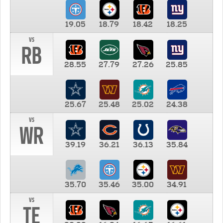
19.05
18.79
18.42
18.25
vs
RB
28.55
27.79
27.26
25.85
25.67
25.48
25.02
24.38
vs
WR
39.19
36.21
36.13
35.84
35.70
35.46
35.00
34.91
vs
TE