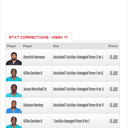
STAT CORRECTIONS - WEEK 17
Player
Player
Stat
Points
0.00
Derrick Harmon
Assisted Tackles changed from
2
to
1
.
0.00
Ollie Gordon II
Assisted Tackles changed from
1
to
0
.
0.00
Jason Marshall Jr.
Assisted Tackles changed from
4
to
3
.
0.00
Daiyan Henley
Assisted Tackles changed from
8
to
9
.
0.00
Ollie Gordon II
Tackle changed from
0
to
1
.