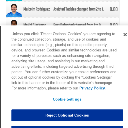
0.00
Malcolm Rodriguez
Assisted Tackles changed from
2
to
1
.
0.00
Mekhi Blackmon
Pass Defended changed from
1
to
0
.
Unless you click “Reject Optional Cookies” you are agreeing to
the continued collection, storage, and use of cookies and
0.00
Foye Oluokun
Tackle changed from
4
to
5
.
similar technologies (e.g., pixels) on this specific property,
device, and browser. Cookies and similar technologies are used
for a variety of purposes such as enhancing site navigation,
0.00
Patrick Queen
Assisted Tackles changed from
3
to
4
.
analyzing site usage, and assisting in our marketing and
advertising efforts, including targeted advertising through third
parties. You can further customize your cookie preferences and
0.00
Marcus Davenport
Assisted Tackles changed from
3
to
2
.
opt out of optional cookies by clicking the “Cookies Settings”
link in this banner or in the footer of this website’s homepage.
MORE
For more information, please refer to our
Privacy Policy.
Cookie Settings
Reject Optional Cookies