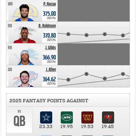
WR
P. Nacua
375.00
2025 Pts
RB
B. Robinson
370.80
2025 Pts
RB
J. Gibbs
366.90
2025 Pts
QB
J. Allen
364.62
2025 Pts
2025 FANTASY POINTS AGAINST
vs
QB
23.33
19.95
19.53
19.45