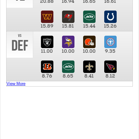
20.88
16.94
16.65
16.61
15.89
15.81
15.44
15.26
vs
DEF
11.00
10.00
10.00
9.35
8.76
8.65
8.41
8.12
View More