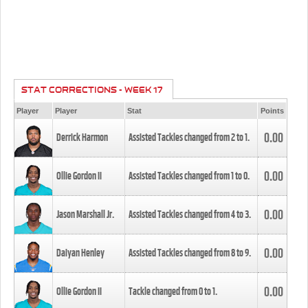
STAT CORRECTIONS - WEEK 17
Player
Player
Stat
Points
0.00
Derrick Harmon
Assisted Tackles changed from
2
to
1
.
0.00
Ollie Gordon II
Assisted Tackles changed from
1
to
0
.
0.00
Jason Marshall Jr.
Assisted Tackles changed from
4
to
3
.
0.00
Daiyan Henley
Assisted Tackles changed from
8
to
9
.
0.00
Ollie Gordon II
Tackle changed from
0
to
1
.