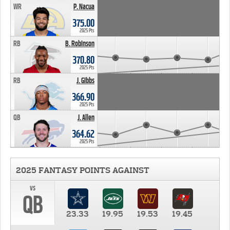
WR
P. Nacua
375.00
2025 Pts
RB
B. Robinson
370.80
2025 Pts
RB
J. Gibbs
366.90
2025 Pts
QB
J. Allen
364.62
2025 Pts
2025 FANTASY POINTS AGAINST
vs
QB
23.33
19.95
19.53
19.45