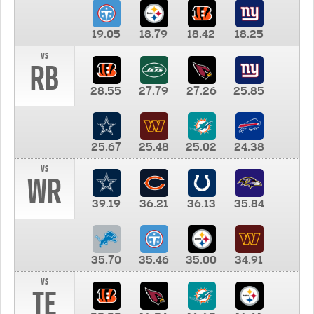
19.05
18.79
18.42
18.25
vs
RB
28.55
27.79
27.26
25.85
25.67
25.48
25.02
24.38
vs
WR
39.19
36.21
36.13
35.84
35.70
35.46
35.00
34.91
vs
TE