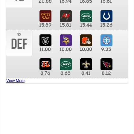
20.88
16.94
16.65
16.61
15.89
15.81
15.44
15.26
vs
DEF
11.00
10.00
10.00
9.35
8.76
8.65
8.41
8.12
View More