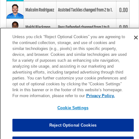
0.00
Malcolm Rodriguez
Assisted Tackles changed from
2
to
1
.
0.00
Mekhi Blackmon
Pass Defended changed from
1
to
0
.
Unless you click “Reject Optional Cookies” you are agreeing to
the continued collection, storage, and use of cookies and
0.00
Foye Oluokun
Tackle changed from
4
to
5
.
similar technologies (e.g., pixels) on this specific property,
device, and browser. Cookies and similar technologies are used
for a variety of purposes such as enhancing site navigation,
0.00
Patrick Queen
Assisted Tackles changed from
3
to
4
.
analyzing site usage, and assisting in our marketing and
advertising efforts, including targeted advertising through third
parties. You can further customize your cookie preferences and
0.00
Marcus Davenport
Assisted Tackles changed from
3
to
2
.
opt out of optional cookies by clicking the “Cookies Settings”
link in this banner or in the footer of this website’s homepage.
MORE
For more information, please refer to our
Privacy Policy.
Cookie Settings
Reject Optional Cookies