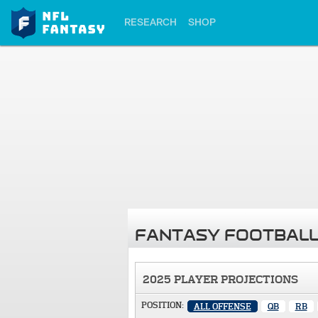
RESEARCH
SHOP
FANTASY FOOTBALL
2025 PLAYER PROJECTIONS
POSITION:
ALL OFFENSE
QB
RB