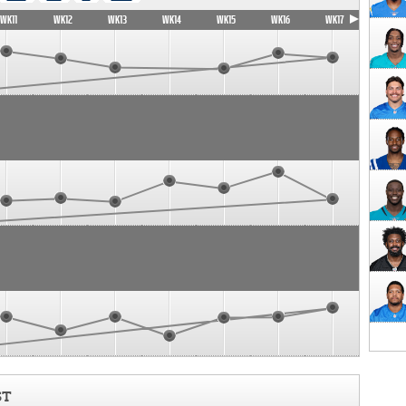
WK11
WK12
WK13
WK14
WK15
WK16
WK17
ST