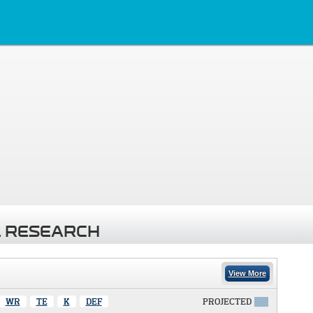
 RESEARCH
View More
WR
TE
K
DEF
PROJECTED
X