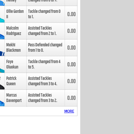
Henley
changed from
8
to
9
.
Ollie Gordon
Tackle changed from
0
0.00
II
to
1
.
Malcolm
Assisted Tackles
0.00
Rodriguez
changed from
2
to
1
.
Mekhi
Pass Defended changed
0.00
Blackmon
from
1
to
0
.
Foye
Tackle changed from
4
0.00
Oluokun
to
5
.
Patrick
Assisted Tackles
0.00
Queen
changed from
3
to
4
.
Marcus
Assisted Tackles
0.00
Davenport
changed from
3
to
2
.
MORE