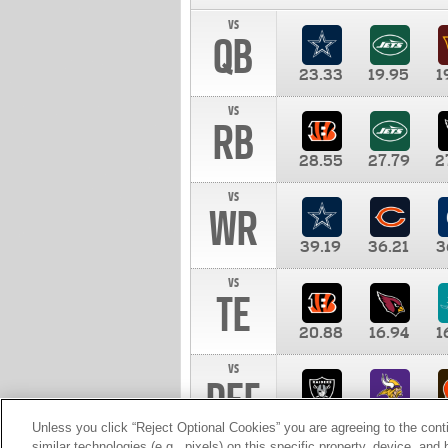
vs
QB
23.33
19.95
1
vs
RB
28.55
27.79
2
vs
WR
39.19
36.21
3
vs
TE
20.88
16.94
1
vs
DEF
11.00
10.00
1
Unless you click “Reject Optional Cookies” you are agreeing to the cont
similar technologies (e.g., pixels) on this specific property, device, an