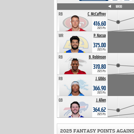
WK4
WK5
WK6
WK7
WK8
WK9
WK10
RB
C. McCaffrey
416.60
2025 Pts
WR
P. Nacua
375.00
2025 Pts
RB
B. Robinson
370.80
2025 Pts
RB
J. Gibbs
366.90
2025 Pts
QB
J. Allen
364.62
2025 Pts
2025 FANTASY POINTS AGAIN