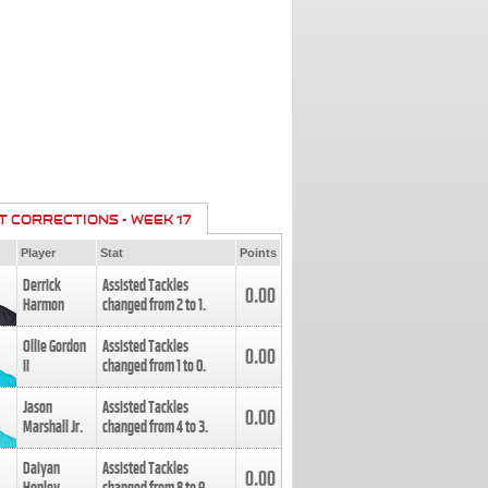
T CORRECTIONS - WEEK 17
Player
Stat
Points
Derrick
Assisted Tackles
0.00
Harmon
changed from
2
to
1
.
Ollie Gordon
Assisted Tackles
0.00
II
changed from
1
to
0
.
Jason
Assisted Tackles
0.00
Marshall Jr.
changed from
4
to
3
.
Daiyan
Assisted Tackles
0.00