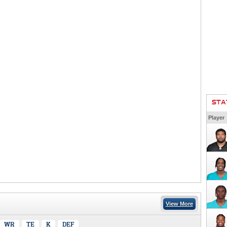
STA
Player
View More
WR
TE
K
DEF