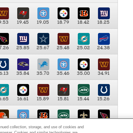
9.53
19.45
19.05
18.79
18.42
18.25
7.26
25.85
25.67
25.48
25.02
24.38
6.13
35.84
35.70
35.46
35.00
34.91
6.65
16.61
15.89
15.81
15.44
15.26
0.00
9.35
8.76
8.65
8.41
8.12
inued collection, storage, and use of cookies and
d browser. Cookies and similar technologies are