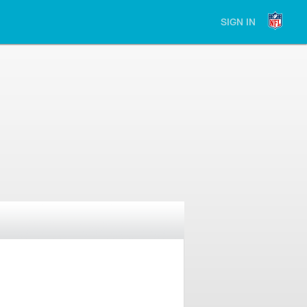
SIGN IN