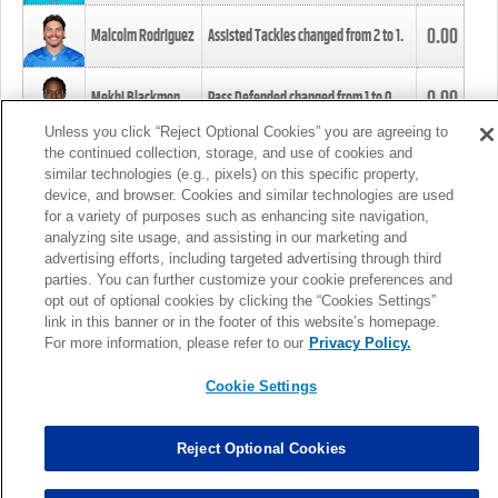
0.00
Malcolm Rodriguez
Assisted Tackles changed from
2
to
1
.
0.00
Mekhi Blackmon
Pass Defended changed from
1
to
0
.
Unless you click “Reject Optional Cookies” you are agreeing to
the continued collection, storage, and use of cookies and
0.00
Foye Oluokun
Tackle changed from
4
to
5
.
similar technologies (e.g., pixels) on this specific property,
device, and browser. Cookies and similar technologies are used
for a variety of purposes such as enhancing site navigation,
0.00
Patrick Queen
Assisted Tackles changed from
3
to
4
.
analyzing site usage, and assisting in our marketing and
advertising efforts, including targeted advertising through third
parties. You can further customize your cookie preferences and
0.00
Marcus Davenport
Assisted Tackles changed from
3
to
2
.
opt out of optional cookies by clicking the “Cookies Settings”
link in this banner or in the footer of this website’s homepage.
MORE
For more information, please refer to our
Privacy Policy.
Cookie Settings
Reject Optional Cookies