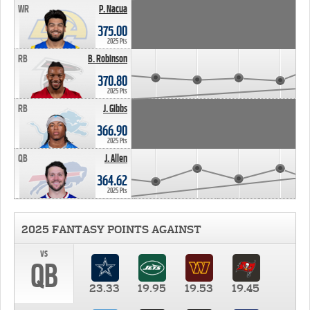
WR
P. Nacua
375.00
2025 Pts
RB
B. Robinson
370.80
2025 Pts
RB
J. Gibbs
366.90
2025 Pts
QB
J. Allen
364.62
2025 Pts
2025 FANTASY POINTS AGAINST
vs
QB
23.33
19.95
19.53
19.45