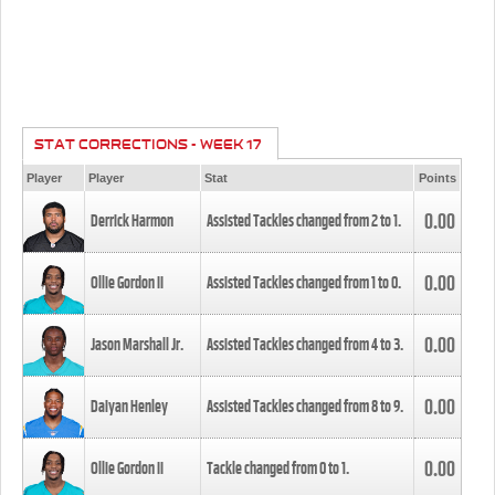
STAT CORRECTIONS - WEEK 17
Player
Player
Stat
Points
0.00
Derrick Harmon
Assisted Tackles changed from
2
to
1
.
0.00
Ollie Gordon II
Assisted Tackles changed from
1
to
0
.
0.00
Jason Marshall Jr.
Assisted Tackles changed from
4
to
3
.
0.00
Daiyan Henley
Assisted Tackles changed from
8
to
9
.
0.00
Ollie Gordon II
Tackle changed from
0
to
1
.