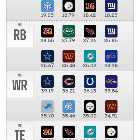
19.05
18.79
18.42
18.25
vs
RB
28.55
27.79
27.26
25.85
25.67
25.48
25.02
24.38
vs
WR
39.19
36.21
36.13
35.84
35.70
35.46
35.00
34.91
vs
TE