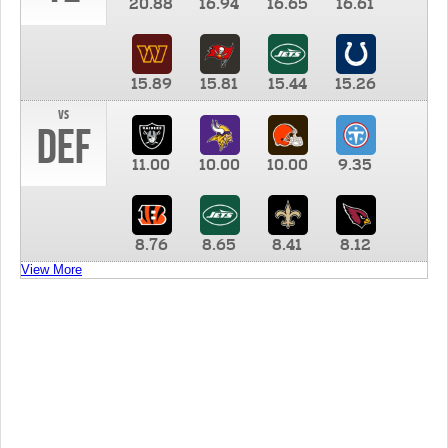
20.88
16.94
16.65
16.61
15.89
15.81
15.44
15.26
vs
DEF
11.00
10.00
10.00
9.35
8.76
8.65
8.41
8.12
View More