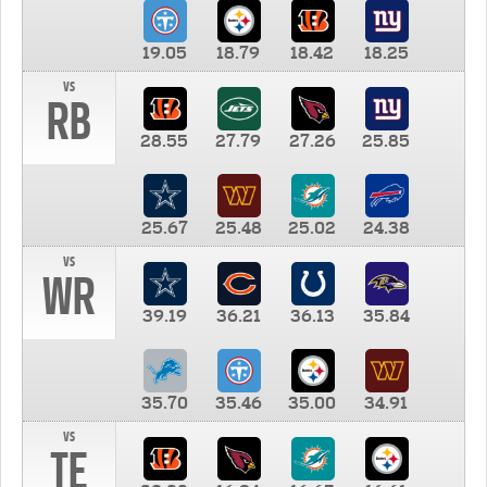
19.05
18.79
18.42
18.25
vs
RB
28.55
27.79
27.26
25.85
25.67
25.48
25.02
24.38
vs
WR
39.19
36.21
36.13
35.84
35.70
35.46
35.00
34.91
vs
TE