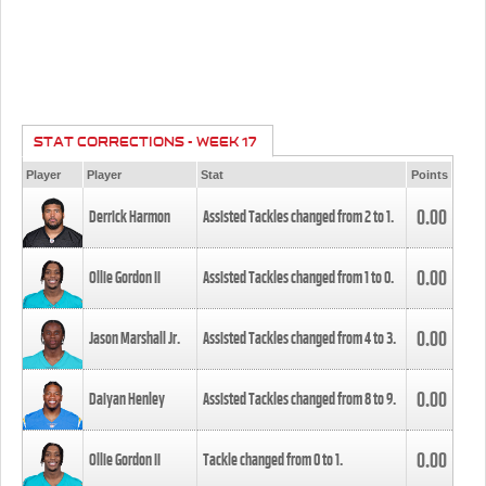
STAT CORRECTIONS - WEEK 17
Player
Player
Stat
Points
0.00
Derrick Harmon
Assisted Tackles changed from
2
to
1
.
0.00
Ollie Gordon II
Assisted Tackles changed from
1
to
0
.
0.00
Jason Marshall Jr.
Assisted Tackles changed from
4
to
3
.
0.00
Daiyan Henley
Assisted Tackles changed from
8
to
9
.
0.00
Ollie Gordon II
Tackle changed from
0
to
1
.