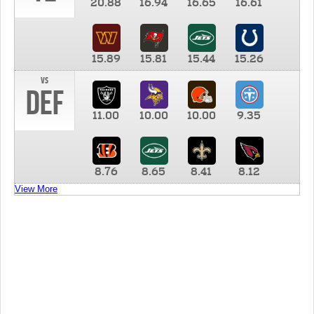
20.88
16.94
16.65
16.61
15.89
15.81
15.44
15.26
vs
DEF
11.00
10.00
10.00
9.35
8.76
8.65
8.41
8.12
View More