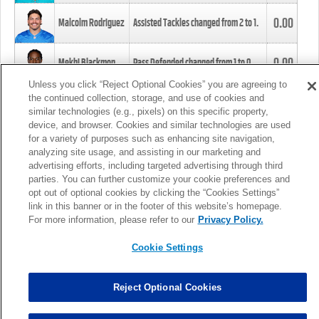
0.00
Malcolm Rodriguez
Assisted Tackles changed from
2
to
1
.
0.00
Mekhi Blackmon
Pass Defended changed from
1
to
0
.
Unless you click “Reject Optional Cookies” you are agreeing to
the continued collection, storage, and use of cookies and
0.00
Foye Oluokun
Tackle changed from
4
to
5
.
similar technologies (e.g., pixels) on this specific property,
device, and browser. Cookies and similar technologies are used
for a variety of purposes such as enhancing site navigation,
0.00
Patrick Queen
Assisted Tackles changed from
3
to
4
.
analyzing site usage, and assisting in our marketing and
advertising efforts, including targeted advertising through third
parties. You can further customize your cookie preferences and
0.00
Marcus Davenport
Assisted Tackles changed from
3
to
2
.
opt out of optional cookies by clicking the “Cookies Settings”
link in this banner or in the footer of this website’s homepage.
MORE
For more information, please refer to our
Privacy Policy.
Cookie Settings
Reject Optional Cookies