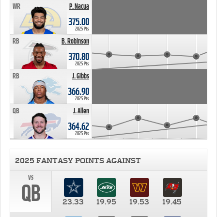
WR
P. Nacua
375.00
2025 Pts
RB
B. Robinson
370.80
2025 Pts
RB
J. Gibbs
366.90
2025 Pts
QB
J. Allen
364.62
2025 Pts
2025 FANTASY POINTS AGAINST
vs
QB
23.33
19.95
19.53
19.45