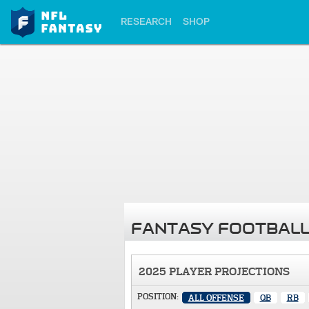
RESEARCH
SHOP
FANTASY FOOTBALL
2025 PLAYER PROJECTIONS
POSITION:
ALL OFFENSE
QB
RB