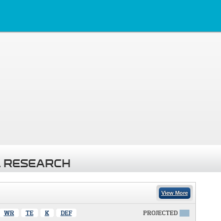
 RESEARCH
View More
WR
TE
K
DEF
PROJECTED
X