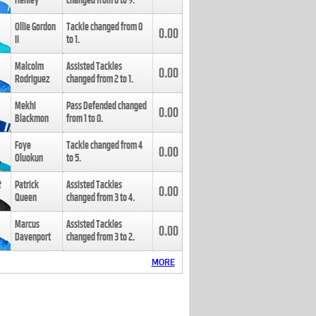
Henley
changed from
8
to
9
.
Ollie Gordon
Tackle changed from
0
0.00
II
to
1
.
Malcolm
Assisted Tackles
0.00
Rodriguez
changed from
2
to
1
.
Mekhi
Pass Defended changed
0.00
Blackmon
from
1
to
0
.
Foye
Tackle changed from
4
0.00
Oluokun
to
5
.
Patrick
Assisted Tackles
0.00
Queen
changed from
3
to
4
.
Marcus
Assisted Tackles
0.00
Davenport
changed from
3
to
2
.
MORE