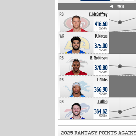
WK4
WK5
WK6
WK7
WK8
WK9
WK10
RB
C. McCaffrey
416.60
2025 Pts
WR
P. Nacua
375.00
2025 Pts
RB
B. Robinson
370.80
2025 Pts
RB
J. Gibbs
366.90
2025 Pts
QB
J. Allen
364.62
2025 Pts
2025 FANTASY POINTS AGAIN