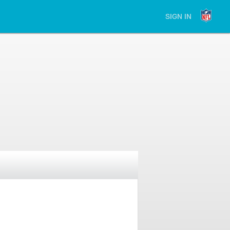
SIGN IN