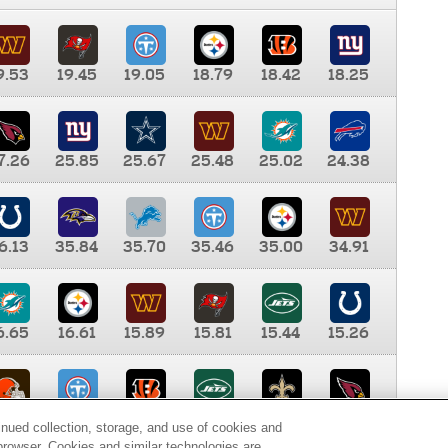
9.53
19.45
19.05
18.79
18.42
18.25
7.26
25.85
25.67
25.48
25.02
24.38
6.13
35.84
35.70
35.46
35.00
34.91
6.65
16.61
15.89
15.81
15.44
15.26
0.00
9.35
8.76
8.65
8.41
8.12
inued collection, storage, and use of cookies and
d browser. Cookies and similar technologies are