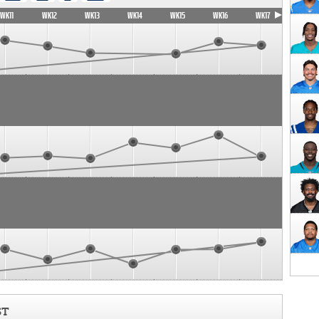
WK11
WK12
WK13
WK14
WK15
WK16
WK17
ST