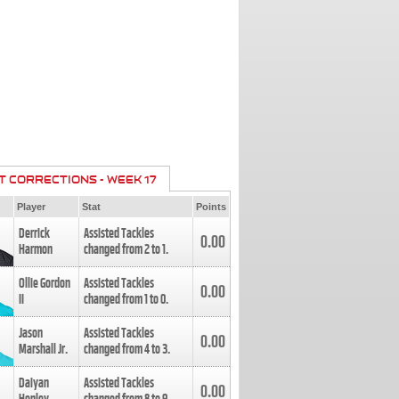
T CORRECTIONS - WEEK 17
Player
Stat
Points
Derrick
Assisted Tackles
0.00
Harmon
changed from
2
to
1
.
Ollie Gordon
Assisted Tackles
0.00
II
changed from
1
to
0
.
Jason
Assisted Tackles
0.00
Marshall Jr.
changed from
4
to
3
.
Daiyan
Assisted Tackles
0.00