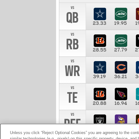
vs
QB
23.33
19.95
1
vs
RB
28.55
27.79
2
vs
WR
39.19
36.21
3
vs
TE
20.88
16.94
1
vs
DEF
11.00
10.00
1
Unless you click “Reject Optional Cookies” you are agreeing to the cont
similar technologies (e.g., pixels) on this specific property, device, an