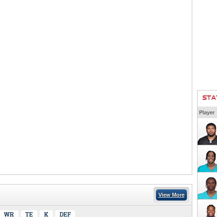
STA
Player
View More
WR
TE
K
DEF