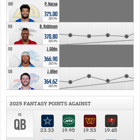
WR
P. Nacua
375.00
2025 Pts
RB
B. Robinson
370.80
2025 Pts
RB
J. Gibbs
366.90
2025 Pts
QB
J. Allen
364.62
2025 Pts
2025 FANTASY POINTS AGAINST
vs
QB
23.33
19.95
19.53
19.45