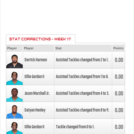
STAT CORRECTIONS - WEEK 17
Player
Player
Stat
Points
0.00
Derrick Harmon
Assisted Tackles changed from
2
to
1
.
0.00
Ollie Gordon II
Assisted Tackles changed from
1
to
0
.
0.00
Jason Marshall Jr.
Assisted Tackles changed from
4
to
3
.
0.00
Daiyan Henley
Assisted Tackles changed from
8
to
9
.
0.00
Ollie Gordon II
Tackle changed from
0
to
1
.