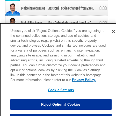
0.00
Malcolm Rodriguez
Assisted Tackles changed from
2
to
1
.
0.00
Mekhi Blackmon
Pass Defended changed from
1
to
0
.
Unless you click “Reject Optional Cookies” you are agreeing to
the continued collection, storage, and use of cookies and
0.00
Foye Oluokun
Tackle changed from
4
to
5
.
similar technologies (e.g., pixels) on this specific property,
device, and browser. Cookies and similar technologies are used
for a variety of purposes such as enhancing site navigation,
0.00
Patrick Queen
Assisted Tackles changed from
3
to
4
.
analyzing site usage, and assisting in our marketing and
advertising efforts, including targeted advertising through third
parties. You can further customize your cookie preferences and
0.00
Marcus Davenport
Assisted Tackles changed from
3
to
2
.
opt out of optional cookies by clicking the “Cookies Settings”
link in this banner or in the footer of this website’s homepage.
MORE
For more information, please refer to our
Privacy Policy.
Cookie Settings
Reject Optional Cookies