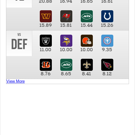
20.88
16.94
16.65
16.61
15.89
15.81
15.44
15.26
vs
DEF
11.00
10.00
10.00
9.35
8.76
8.65
8.41
8.12
View More