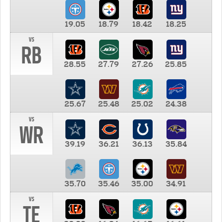
19.05
18.79
18.42
18.25
vs
RB
28.55
27.79
27.26
25.85
25.67
25.48
25.02
24.38
vs
WR
39.19
36.21
36.13
35.84
35.70
35.46
35.00
34.91
vs
TE