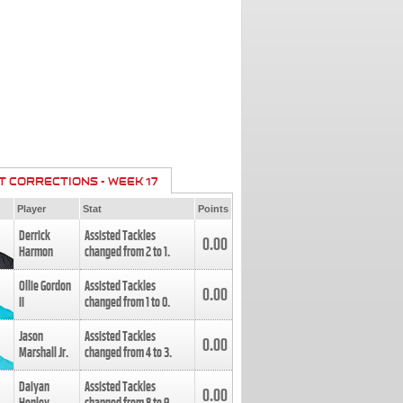
T CORRECTIONS - WEEK 17
Player
Stat
Points
Derrick
Assisted Tackles
0.00
Harmon
changed from
2
to
1
.
Ollie Gordon
Assisted Tackles
0.00
II
changed from
1
to
0
.
Jason
Assisted Tackles
0.00
Marshall Jr.
changed from
4
to
3
.
Daiyan
Assisted Tackles
0.00