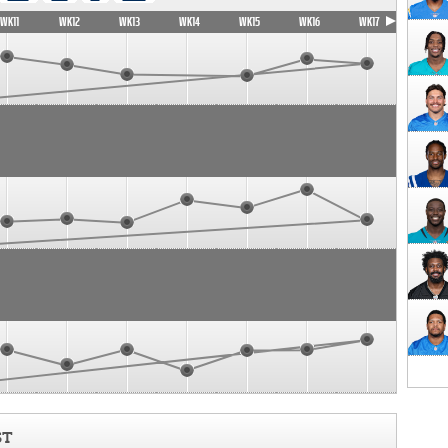
WK11
WK12
WK13
WK14
WK15
WK16
WK17
ST