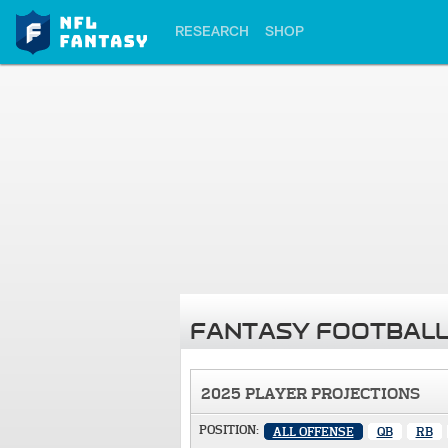
RESEARCH
SHOP
FANTASY FOOTBALL
2025 PLAYER PROJECTIONS
POSITION:
ALL OFFENSE
QB
RB