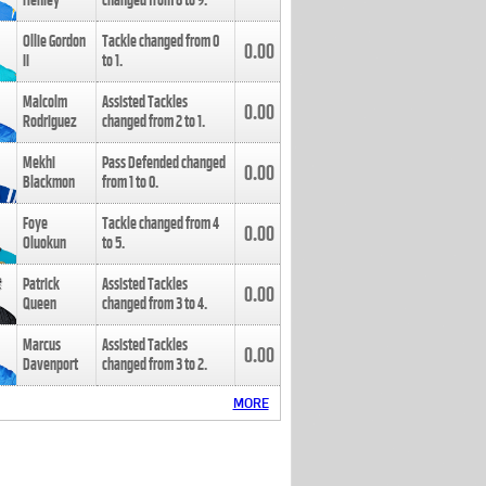
Henley
changed from
8
to
9
.
Ollie Gordon
Tackle changed from
0
0.00
II
to
1
.
Malcolm
Assisted Tackles
0.00
Rodriguez
changed from
2
to
1
.
Mekhi
Pass Defended changed
0.00
Blackmon
from
1
to
0
.
Foye
Tackle changed from
4
0.00
Oluokun
to
5
.
Patrick
Assisted Tackles
0.00
Queen
changed from
3
to
4
.
Marcus
Assisted Tackles
0.00
Davenport
changed from
3
to
2
.
MORE