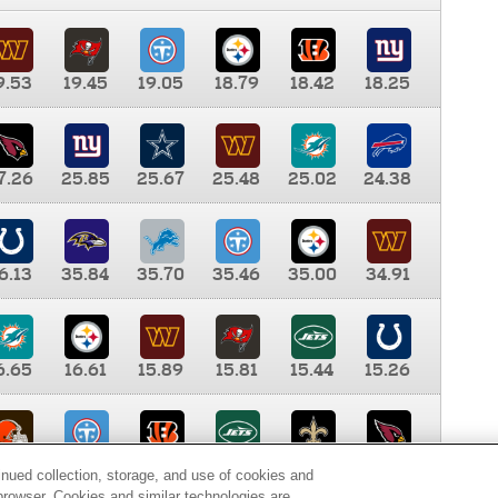
9.53
19.45
19.05
18.79
18.42
18.25
7.26
25.85
25.67
25.48
25.02
24.38
6.13
35.84
35.70
35.46
35.00
34.91
6.65
16.61
15.89
15.81
15.44
15.26
0.00
9.35
8.76
8.65
8.41
8.12
inued collection, storage, and use of cookies and
d browser. Cookies and similar technologies are