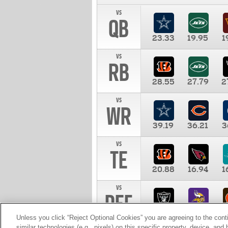
vs
QB
23.33
19.95
1
vs
RB
28.55
27.79
2
vs
WR
39.19
36.21
3
vs
TE
20.88
16.94
1
vs
DEF
11.00
10.00
1
Unless you click “Reject Optional Cookies” you are agreeing to the cont
similar technologies (e.g., pixels) on this specific property, device, an