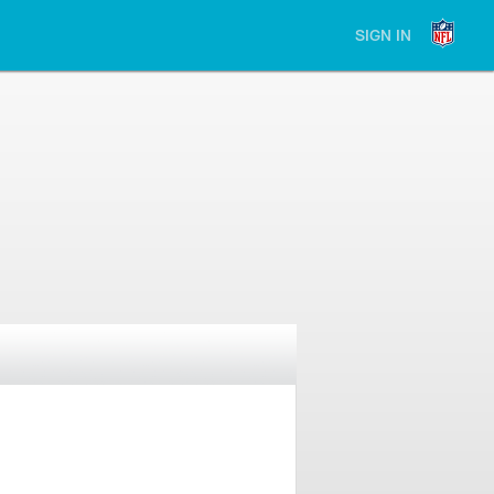
SIGN IN