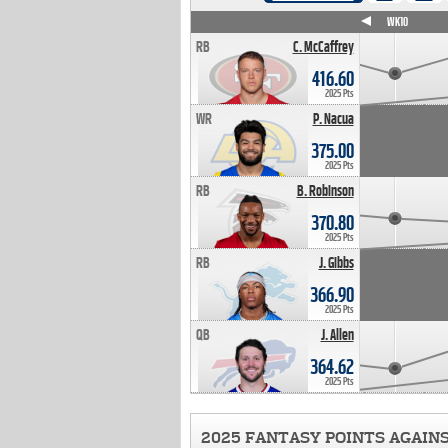
WK4
WK5
WK6
WK7
WK8
WK9
WK10
RB
C. McCaffrey
416.60
2025 Pts
WR
P. Nacua
375.00
2025 Pts
RB
B. Robinson
370.80
2025 Pts
RB
J. Gibbs
366.90
2025 Pts
QB
J. Allen
364.62
2025 Pts
2025 FANTASY POINTS AGAIN