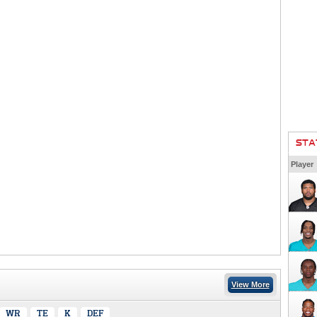
STA
Player
View More
WR
TE
K
DEF