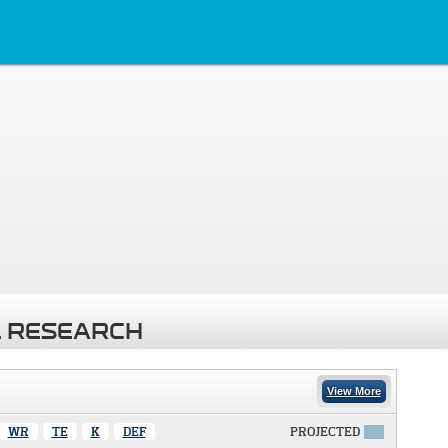
 RESEARCH
View More
WR
TE
K
DEF
PROJECTED
X