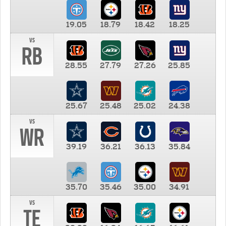
19.05
18.79
18.42
18.25
vs
RB
28.55
27.79
27.26
25.85
25.67
25.48
25.02
24.38
vs
WR
39.19
36.21
36.13
35.84
35.70
35.46
35.00
34.91
vs
TE