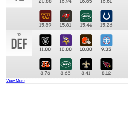
20.88
16.94
16.65
16.61
15.89
15.81
15.44
15.26
vs
DEF
11.00
10.00
10.00
9.35
8.76
8.65
8.41
8.12
View More