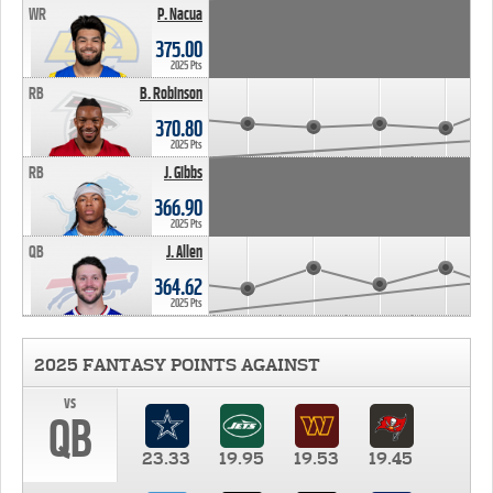
WR
P. Nacua
375.00
2025 Pts
RB
B. Robinson
370.80
2025 Pts
RB
J. Gibbs
366.90
2025 Pts
QB
J. Allen
364.62
2025 Pts
2025 FANTASY POINTS AGAINST
vs
QB
23.33
19.95
19.53
19.45