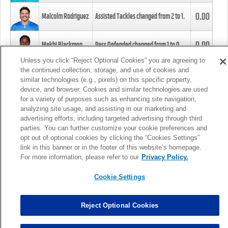
0.00
Malcolm Rodriguez
Assisted Tackles changed from
2
to
1
.
0.00
Mekhi Blackmon
Pass Defended changed from
1
to
0
.
Unless you click “Reject Optional Cookies” you are agreeing to
the continued collection, storage, and use of cookies and
0.00
Foye Oluokun
Tackle changed from
4
to
5
.
similar technologies (e.g., pixels) on this specific property,
device, and browser. Cookies and similar technologies are used
for a variety of purposes such as enhancing site navigation,
0.00
Patrick Queen
Assisted Tackles changed from
3
to
4
.
analyzing site usage, and assisting in our marketing and
advertising efforts, including targeted advertising through third
parties. You can further customize your cookie preferences and
0.00
Marcus Davenport
Assisted Tackles changed from
3
to
2
.
opt out of optional cookies by clicking the “Cookies Settings”
link in this banner or in the footer of this website’s homepage.
MORE
For more information, please refer to our
Privacy Policy.
Cookie Settings
Reject Optional Cookies