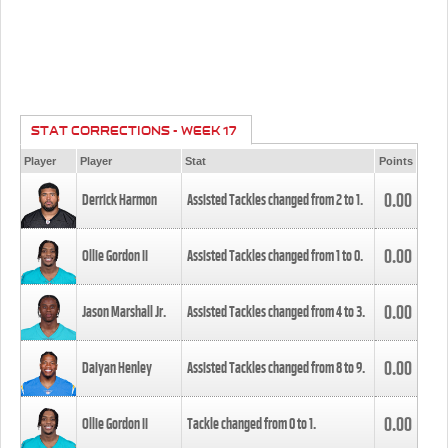
STAT CORRECTIONS - WEEK 17
Player
Player
Stat
Points
0.00
Derrick Harmon
Assisted Tackles changed from
2
to
1
.
0.00
Ollie Gordon II
Assisted Tackles changed from
1
to
0
.
0.00
Jason Marshall Jr.
Assisted Tackles changed from
4
to
3
.
0.00
Daiyan Henley
Assisted Tackles changed from
8
to
9
.
0.00
Ollie Gordon II
Tackle changed from
0
to
1
.