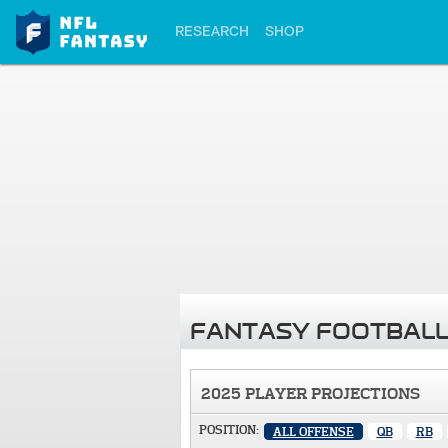
RESEARCH
SHOP
FANTASY FOOTBALL
2025 PLAYER PROJECTIONS
POSITION:
ALL OFFENSE
QB
RB