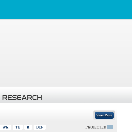
 RESEARCH
View More
WR
TE
K
DEF
PROJECTED
X