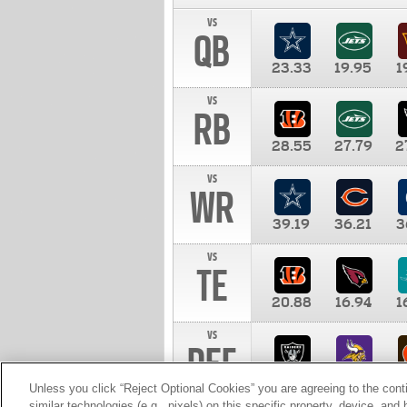
vs
QB
23.33
19.95
1
vs
RB
28.55
27.79
2
vs
WR
39.19
36.21
3
vs
TE
20.88
16.94
1
vs
DEF
11.00
10.00
1
Unless you click “Reject Optional Cookies” you are agreeing to the cont
similar technologies (e.g., pixels) on this specific property, device, an