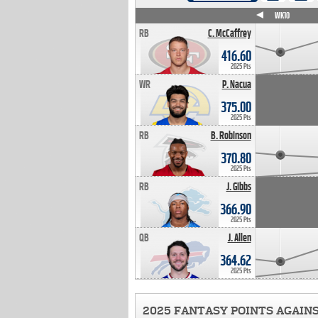
WK4
WK5
WK6
WK7
WK8
WK9
WK10
RB
C. McCaffrey
416.60
2025 Pts
WR
P. Nacua
375.00
2025 Pts
RB
B. Robinson
370.80
2025 Pts
RB
J. Gibbs
366.90
2025 Pts
QB
J. Allen
364.62
2025 Pts
2025 FANTASY POINTS AGAIN