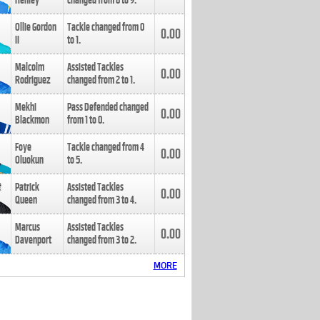
Henley
changed from
8
to
9
.
Ollie Gordon
Tackle changed from
0
0.00
II
to
1
.
Malcolm
Assisted Tackles
0.00
Rodriguez
changed from
2
to
1
.
Mekhi
Pass Defended changed
0.00
Blackmon
from
1
to
0
.
Foye
Tackle changed from
4
0.00
Oluokun
to
5
.
Patrick
Assisted Tackles
0.00
Queen
changed from
3
to
4
.
Marcus
Assisted Tackles
0.00
Davenport
changed from
3
to
2
.
MORE