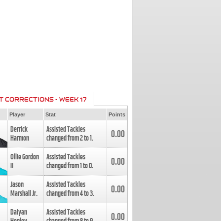
T CORRECTIONS - WEEK 17
Player
Stat
Points
Derrick
Assisted Tackles
0.00
Harmon
changed from
2
to
1
.
Ollie Gordon
Assisted Tackles
0.00
II
changed from
1
to
0
.
Jason
Assisted Tackles
0.00
Marshall Jr.
changed from
4
to
3
.
Daiyan
Assisted Tackles
0.00