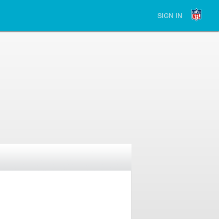
SIGN IN