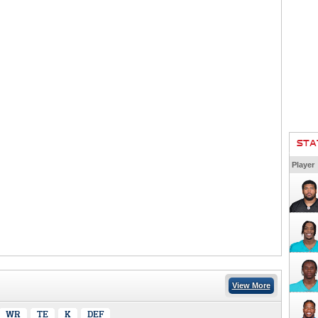
STA
Player
View More
WR
TE
K
DEF