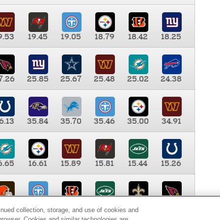
9.53
19.45
19.05
18.79
18.42
18.25
7.26
25.85
25.67
25.48
25.02
24.38
6.13
35.84
35.70
35.46
35.00
34.91
6.65
16.61
15.89
15.81
15.44
15.26
0.00
9.35
8.76
8.65
8.41
8.12
inued collection, storage, and use of cookies and
d browser. Cookies and similar technologies are