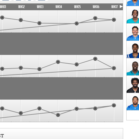
WK11
WK12
WK13
WK14
WK15
WK16
WK17
ST