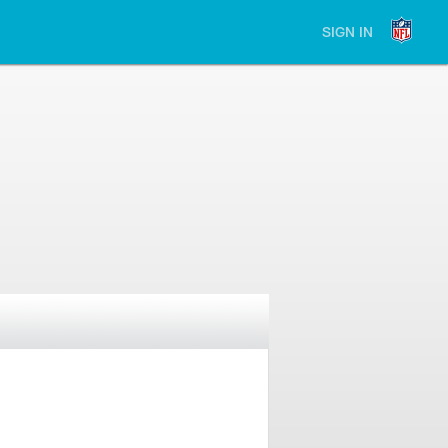
SIGN IN