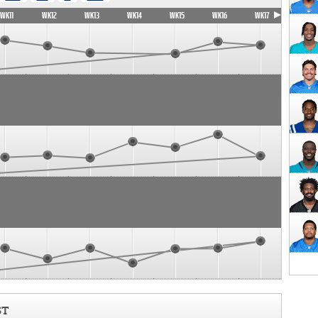
WK11
WK12
WK13
WK14
WK15
WK16
WK17
ST