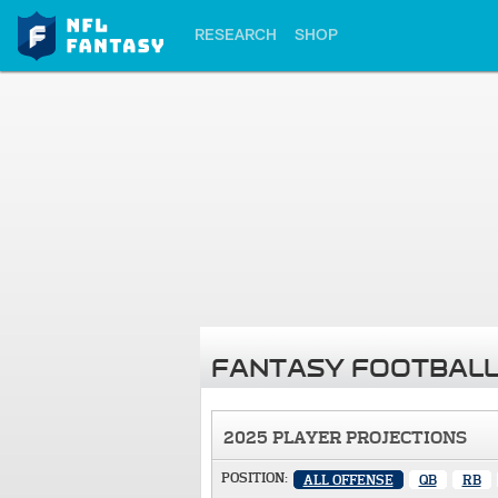
RESEARCH
SHOP
FANTASY FOOTBALL
2025 PLAYER PROJECTIONS
POSITION:
ALL OFFENSE
QB
RB