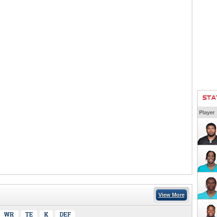
STA
Player
View More
WR
TE
K
DEF