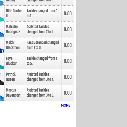
Henley
changed from
8
to
9
.
Ollie Gordon
Tackle changed from
0
0.00
II
to
1
.
Malcolm
Assisted Tackles
0.00
Rodriguez
changed from
2
to
1
.
Mekhi
Pass Defended changed
0.00
Blackmon
from
1
to
0
.
Foye
Tackle changed from
4
0.00
Oluokun
to
5
.
Patrick
Assisted Tackles
0.00
Queen
changed from
3
to
4
.
Marcus
Assisted Tackles
0.00
Davenport
changed from
3
to
2
.
MORE