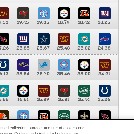
9.53
19.45
19.05
18.79
18.42
18.25
7.26
25.85
25.67
25.48
25.02
24.38
6.13
35.84
35.70
35.46
35.00
34.91
6.65
16.61
15.89
15.81
15.44
15.26
0.00
9.35
8.76
8.65
8.41
8.12
inued collection, storage, and use of cookies and
d browser. Cookies and similar technologies are