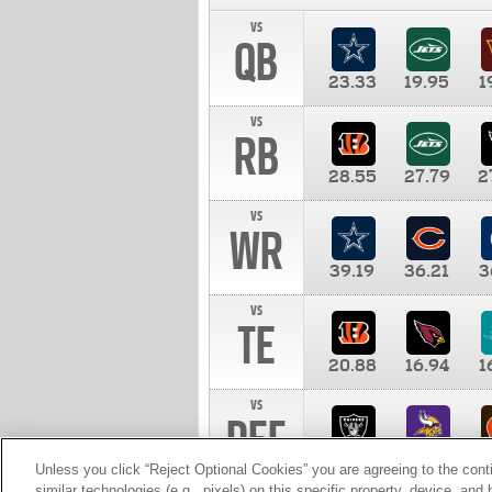
vs
QB
23.33
19.95
1
vs
RB
28.55
27.79
2
vs
WR
39.19
36.21
3
vs
TE
20.88
16.94
1
vs
DEF
11.00
10.00
1
Unless you click “Reject Optional Cookies” you are agreeing to the cont
similar technologies (e.g., pixels) on this specific property, device, an