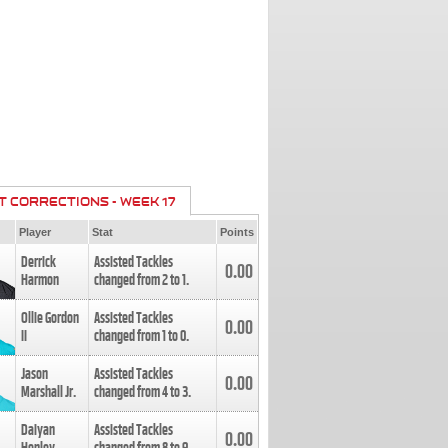
T CORRECTIONS - WEEK 17
Player
Stat
Points
Derrick
Assisted Tackles
0.00
Harmon
changed from
2
to
1
.
Ollie Gordon
Assisted Tackles
0.00
II
changed from
1
to
0
.
Jason
Assisted Tackles
0.00
Marshall Jr.
changed from
4
to
3
.
Daiyan
Assisted Tackles
0.00