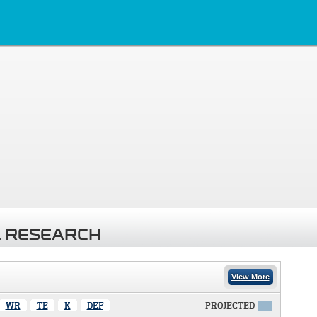
 RESEARCH
View More
WR
TE
K
DEF
PROJECTED
X