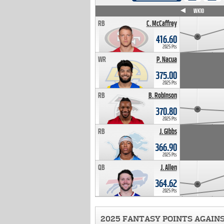
WK4
WK5
WK6
WK7
WK8
WK9
WK10
RB
C. McCaffrey
416.60
2025 Pts
WR
P. Nacua
375.00
2025 Pts
RB
B. Robinson
370.80
2025 Pts
RB
J. Gibbs
366.90
2025 Pts
QB
J. Allen
364.62
2025 Pts
2025 FANTASY POINTS AGAIN