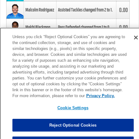
0.00
Malcolm Rodriguez
Assisted Tackles changed from
2
to
1
.
0.00
Mekhi Blackmon
Pass Defended changed from
1
to
0
.
Unless you click “Reject Optional Cookies” you are agreeing to
the continued collection, storage, and use of cookies and
0.00
Foye Oluokun
Tackle changed from
4
to
5
.
similar technologies (e.g., pixels) on this specific property,
device, and browser. Cookies and similar technologies are used
for a variety of purposes such as enhancing site navigation,
0.00
Patrick Queen
Assisted Tackles changed from
3
to
4
.
analyzing site usage, and assisting in our marketing and
advertising efforts, including targeted advertising through third
parties. You can further customize your cookie preferences and
0.00
Marcus Davenport
Assisted Tackles changed from
3
to
2
.
opt out of optional cookies by clicking the “Cookies Settings”
link in this banner or in the footer of this website’s homepage.
MORE
For more information, please refer to our
Privacy Policy.
Cookie Settings
Reject Optional Cookies