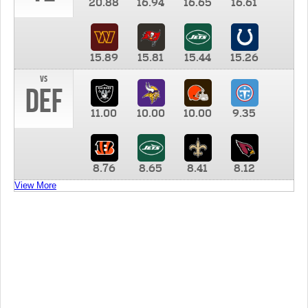
20.88
16.94
16.65
16.61
15.89
15.81
15.44
15.26
vs
DEF
11.00
10.00
10.00
9.35
8.76
8.65
8.41
8.12
View More