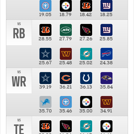
19.05
18.79
18.42
18.25
vs
RB
28.55
27.79
27.26
25.85
25.67
25.48
25.02
24.38
vs
WR
39.19
36.21
36.13
35.84
35.70
35.46
35.00
34.91
vs
TE