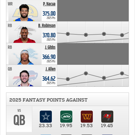
WR
P. Nacua
375.00
2025 Pts
RB
B. Robinson
370.80
2025 Pts
RB
J. Gibbs
366.90
2025 Pts
QB
J. Allen
364.62
2025 Pts
2025 FANTASY POINTS AGAINST
vs
QB
23.33
19.95
19.53
19.45