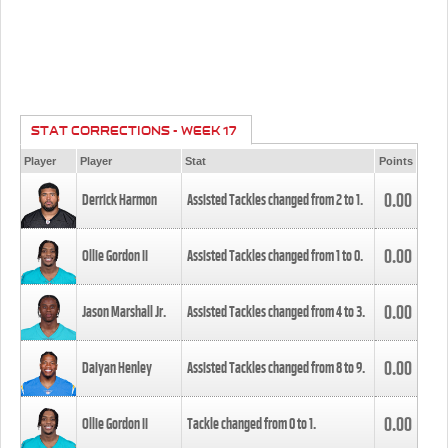
STAT CORRECTIONS - WEEK 17
Player
Player
Stat
Points
0.00
Derrick Harmon
Assisted Tackles changed from
2
to
1
.
0.00
Ollie Gordon II
Assisted Tackles changed from
1
to
0
.
0.00
Jason Marshall Jr.
Assisted Tackles changed from
4
to
3
.
0.00
Daiyan Henley
Assisted Tackles changed from
8
to
9
.
0.00
Ollie Gordon II
Tackle changed from
0
to
1
.