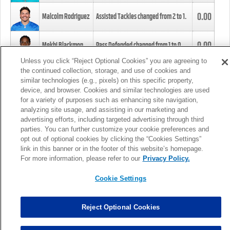
0.00
Malcolm Rodriguez
Assisted Tackles changed from
2
to
1
.
0.00
Mekhi Blackmon
Pass Defended changed from
1
to
0
.
Unless you click “Reject Optional Cookies” you are agreeing to
the continued collection, storage, and use of cookies and
0.00
Foye Oluokun
Tackle changed from
4
to
5
.
similar technologies (e.g., pixels) on this specific property,
device, and browser. Cookies and similar technologies are used
for a variety of purposes such as enhancing site navigation,
0.00
Patrick Queen
Assisted Tackles changed from
3
to
4
.
analyzing site usage, and assisting in our marketing and
advertising efforts, including targeted advertising through third
parties. You can further customize your cookie preferences and
0.00
Marcus Davenport
Assisted Tackles changed from
3
to
2
.
opt out of optional cookies by clicking the “Cookies Settings”
link in this banner or in the footer of this website’s homepage.
MORE
For more information, please refer to our
Privacy Policy.
Cookie Settings
Reject Optional Cookies