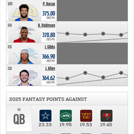
WR
P. Nacua
375.00
2025 Pts
RB
B. Robinson
370.80
2025 Pts
RB
J. Gibbs
366.90
2025 Pts
QB
J. Allen
364.62
2025 Pts
2025 FANTASY POINTS AGAINST
vs
QB
23.33
19.95
19.53
19.45