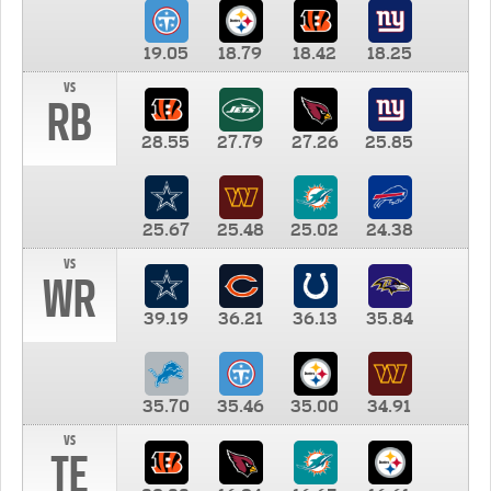
19.05
18.79
18.42
18.25
vs
RB
28.55
27.79
27.26
25.85
25.67
25.48
25.02
24.38
vs
WR
39.19
36.21
36.13
35.84
35.70
35.46
35.00
34.91
vs
TE