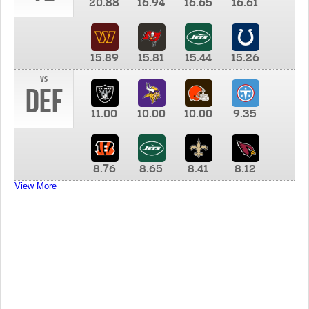
20.88
16.94
16.65
16.61
15.89
15.81
15.44
15.26
vs
DEF
11.00
10.00
10.00
9.35
8.76
8.65
8.41
8.12
View More