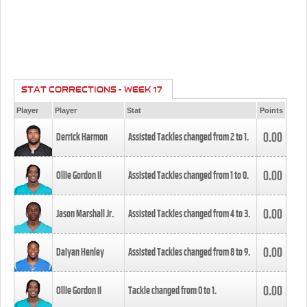
STAT CORRECTIONS - WEEK 17
Player
Player
Stat
Points
0.00
Derrick Harmon
Assisted Tackles changed from
2
to
1
.
0.00
Ollie Gordon II
Assisted Tackles changed from
1
to
0
.
0.00
Jason Marshall Jr.
Assisted Tackles changed from
4
to
3
.
0.00
Daiyan Henley
Assisted Tackles changed from
8
to
9
.
0.00
Ollie Gordon II
Tackle changed from
0
to
1
.