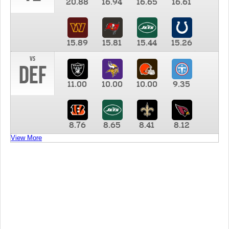
20.88
16.94
16.65
16.61
15.89
15.81
15.44
15.26
vs
DEF
11.00
10.00
10.00
9.35
8.76
8.65
8.41
8.12
View More