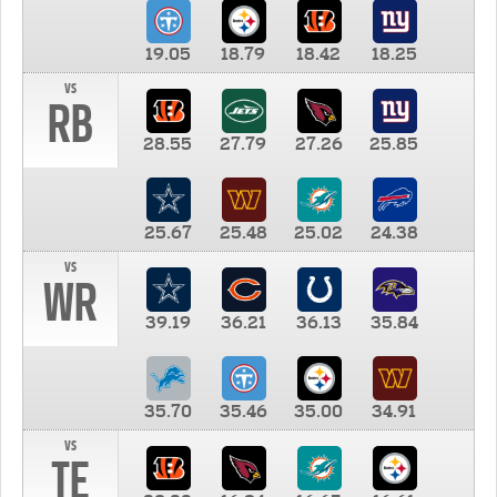
19.05
18.79
18.42
18.25
vs
RB
28.55
27.79
27.26
25.85
25.67
25.48
25.02
24.38
vs
WR
39.19
36.21
36.13
35.84
35.70
35.46
35.00
34.91
vs
TE