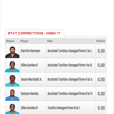
STAT CORRECTIONS - WEEK 17
Player
Player
Stat
Points
0.00
Derrick Harmon
Assisted Tackles changed from
2
to
1
.
0.00
Ollie Gordon II
Assisted Tackles changed from
1
to
0
.
0.00
Jason Marshall Jr.
Assisted Tackles changed from
4
to
3
.
0.00
Daiyan Henley
Assisted Tackles changed from
8
to
9
.
0.00
Ollie Gordon II
Tackle changed from
0
to
1
.