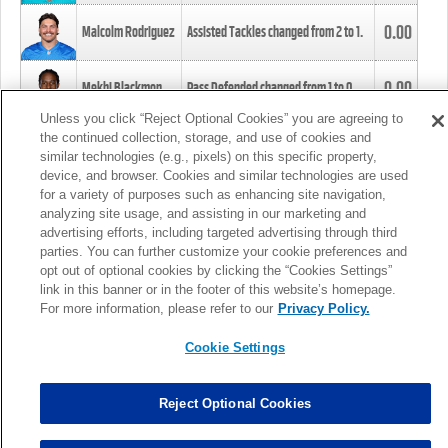
0.00
Malcolm Rodriguez
Assisted Tackles changed from
2
to
1
.
0.00
Mekhi Blackmon
Pass Defended changed from
1
to
0
.
Unless you click “Reject Optional Cookies” you are agreeing to
the continued collection, storage, and use of cookies and
0.00
Foye Oluokun
Tackle changed from
4
to
5
.
similar technologies (e.g., pixels) on this specific property,
device, and browser. Cookies and similar technologies are used
for a variety of purposes such as enhancing site navigation,
0.00
Patrick Queen
Assisted Tackles changed from
3
to
4
.
analyzing site usage, and assisting in our marketing and
advertising efforts, including targeted advertising through third
parties. You can further customize your cookie preferences and
0.00
Marcus Davenport
Assisted Tackles changed from
3
to
2
.
opt out of optional cookies by clicking the “Cookies Settings”
link in this banner or in the footer of this website’s homepage.
MORE
For more information, please refer to our
Privacy Policy.
Cookie Settings
Reject Optional Cookies