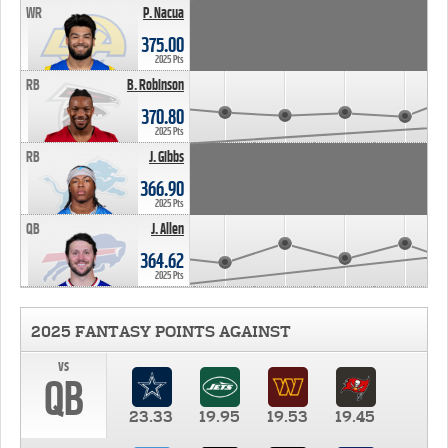
WR
P. Nacua
375.00
2025 Pts
RB
B. Robinson
370.80
2025 Pts
RB
J. Gibbs
366.90
2025 Pts
QB
J. Allen
364.62
2025 Pts
2025 FANTASY POINTS AGAINST
vs
QB
23.33
19.95
19.53
19.45