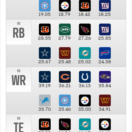
19.05
18.79
18.42
18.25
vs
RB
28.55
27.79
27.26
25.85
25.67
25.48
25.02
24.38
vs
WR
39.19
36.21
36.13
35.84
35.70
35.46
35.00
34.91
vs
TE