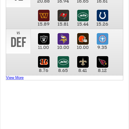
20.88
16.94
16.65
16.61
15.89
15.81
15.44
15.26
vs
DEF
11.00
10.00
10.00
9.35
8.76
8.65
8.41
8.12
View More