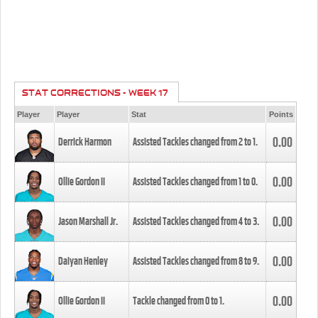
STAT CORRECTIONS - WEEK 17
Player
Player
Stat
Points
0.00
Derrick Harmon
Assisted Tackles changed from
2
to
1
.
0.00
Ollie Gordon II
Assisted Tackles changed from
1
to
0
.
0.00
Jason Marshall Jr.
Assisted Tackles changed from
4
to
3
.
0.00
Daiyan Henley
Assisted Tackles changed from
8
to
9
.
0.00
Ollie Gordon II
Tackle changed from
0
to
1
.