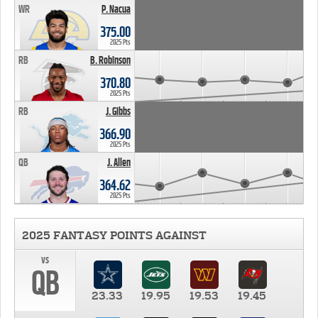
WR
P. Nacua
375.00
2025 Pts
RB
B. Robinson
370.80
2025 Pts
RB
J. Gibbs
366.90
2025 Pts
QB
J. Allen
364.62
2025 Pts
2025 FANTASY POINTS AGAINST
vs
QB
23.33
19.95
19.53
19.45