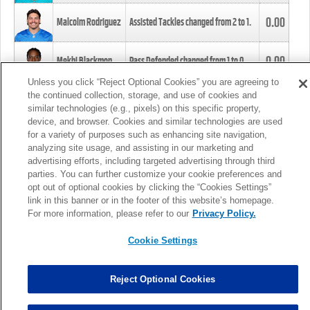
0.00
Malcolm Rodriguez
Assisted Tackles changed from
2
to
1
.
0.00
Mekhi Blackmon
Pass Defended changed from
1
to
0
.
Unless you click “Reject Optional Cookies” you are agreeing to
the continued collection, storage, and use of cookies and
0.00
Foye Oluokun
Tackle changed from
4
to
5
.
similar technologies (e.g., pixels) on this specific property,
device, and browser. Cookies and similar technologies are used
for a variety of purposes such as enhancing site navigation,
0.00
Patrick Queen
Assisted Tackles changed from
3
to
4
.
analyzing site usage, and assisting in our marketing and
advertising efforts, including targeted advertising through third
parties. You can further customize your cookie preferences and
0.00
Marcus Davenport
Assisted Tackles changed from
3
to
2
.
opt out of optional cookies by clicking the “Cookies Settings”
link in this banner or in the footer of this website’s homepage.
MORE
For more information, please refer to our
Privacy Policy.
Cookie Settings
Reject Optional Cookies