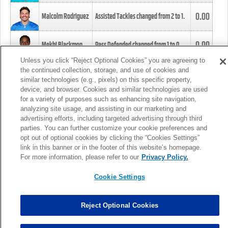
0.00
Malcolm Rodriguez
Assisted Tackles changed from
2
to
1
.
0.00
Mekhi Blackmon
Pass Defended changed from
1
to
0
.
Unless you click “Reject Optional Cookies” you are agreeing to
the continued collection, storage, and use of cookies and
0.00
Foye Oluokun
Tackle changed from
4
to
5
.
similar technologies (e.g., pixels) on this specific property,
device, and browser. Cookies and similar technologies are used
for a variety of purposes such as enhancing site navigation,
0.00
Patrick Queen
Assisted Tackles changed from
3
to
4
.
analyzing site usage, and assisting in our marketing and
advertising efforts, including targeted advertising through third
parties. You can further customize your cookie preferences and
0.00
Marcus Davenport
Assisted Tackles changed from
3
to
2
.
opt out of optional cookies by clicking the “Cookies Settings”
link in this banner or in the footer of this website’s homepage.
MORE
For more information, please refer to our
Privacy Policy.
Cookie Settings
Reject Optional Cookies