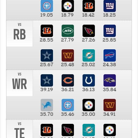
19.05
18.79
18.42
18.25
vs
RB
28.55
27.79
27.26
25.85
25.67
25.48
25.02
24.38
vs
WR
39.19
36.21
36.13
35.84
35.70
35.46
35.00
34.91
vs
TE