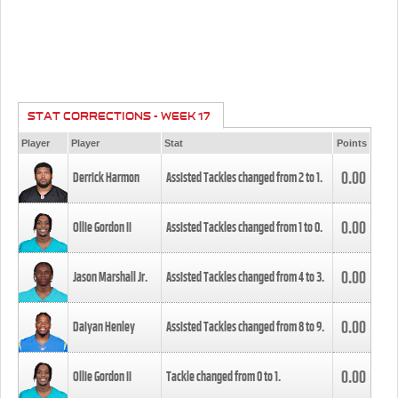
STAT CORRECTIONS - WEEK 17
Player
Player
Stat
Points
0.00
Derrick Harmon
Assisted Tackles changed from
2
to
1
.
0.00
Ollie Gordon II
Assisted Tackles changed from
1
to
0
.
0.00
Jason Marshall Jr.
Assisted Tackles changed from
4
to
3
.
0.00
Daiyan Henley
Assisted Tackles changed from
8
to
9
.
0.00
Ollie Gordon II
Tackle changed from
0
to
1
.