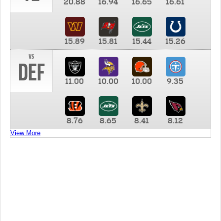
20.88
16.94
16.65
16.61
15.89
15.81
15.44
15.26
vs
DEF
11.00
10.00
10.00
9.35
8.76
8.65
8.41
8.12
View More