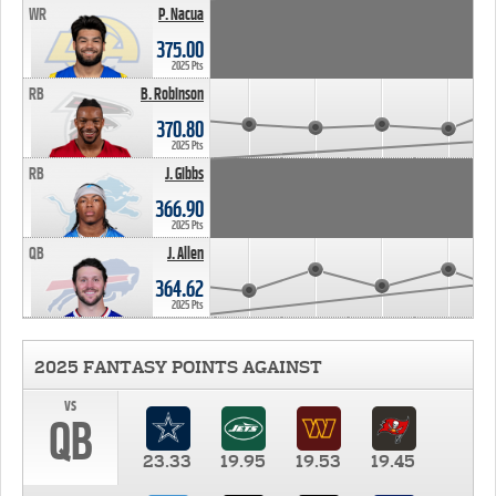
WR
P. Nacua
375.00
2025 Pts
RB
B. Robinson
370.80
2025 Pts
RB
J. Gibbs
366.90
2025 Pts
QB
J. Allen
364.62
2025 Pts
2025 FANTASY POINTS AGAINST
vs
QB
23.33
19.95
19.53
19.45