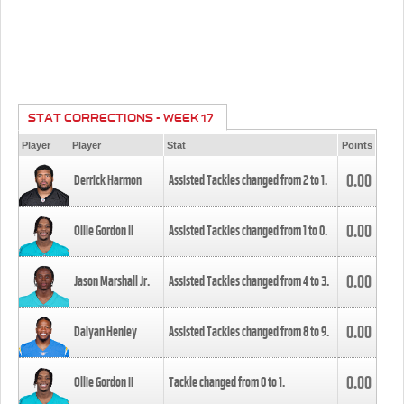
STAT CORRECTIONS - WEEK 17
Player
Player
Stat
Points
0.00
Derrick Harmon
Assisted Tackles changed from
2
to
1
.
0.00
Ollie Gordon II
Assisted Tackles changed from
1
to
0
.
0.00
Jason Marshall Jr.
Assisted Tackles changed from
4
to
3
.
0.00
Daiyan Henley
Assisted Tackles changed from
8
to
9
.
0.00
Ollie Gordon II
Tackle changed from
0
to
1
.