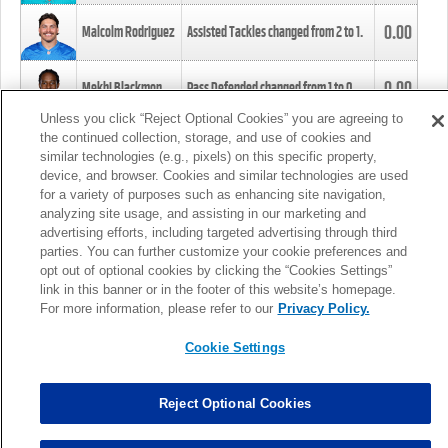
0.00
Malcolm Rodriguez
Assisted Tackles changed from
2
to
1
.
0.00
Mekhi Blackmon
Pass Defended changed from
1
to
0
.
Unless you click “Reject Optional Cookies” you are agreeing to
the continued collection, storage, and use of cookies and
0.00
Foye Oluokun
Tackle changed from
4
to
5
.
similar technologies (e.g., pixels) on this specific property,
device, and browser. Cookies and similar technologies are used
for a variety of purposes such as enhancing site navigation,
0.00
Patrick Queen
Assisted Tackles changed from
3
to
4
.
analyzing site usage, and assisting in our marketing and
advertising efforts, including targeted advertising through third
parties. You can further customize your cookie preferences and
0.00
Marcus Davenport
Assisted Tackles changed from
3
to
2
.
opt out of optional cookies by clicking the “Cookies Settings”
link in this banner or in the footer of this website’s homepage.
MORE
For more information, please refer to our
Privacy Policy.
Cookie Settings
Reject Optional Cookies