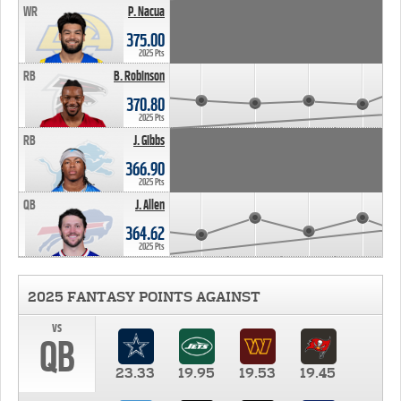
WR
P. Nacua
375.00
2025 Pts
RB
B. Robinson
370.80
2025 Pts
RB
J. Gibbs
366.90
2025 Pts
QB
J. Allen
364.62
2025 Pts
2025 FANTASY POINTS AGAINST
vs
QB
23.33
19.95
19.53
19.45