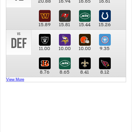
20.88
16.94
16.65
16.61
15.89
15.81
15.44
15.26
vs
DEF
11.00
10.00
10.00
9.35
8.76
8.65
8.41
8.12
View More