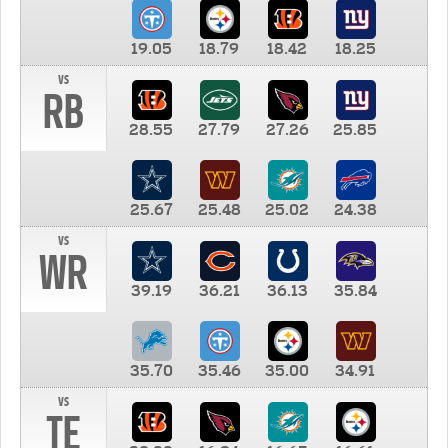
19.05
18.79
18.42
18.25
vs
RB
28.55
27.79
27.26
25.85
25.67
25.48
25.02
24.38
vs
WR
39.19
36.21
36.13
35.84
35.70
35.46
35.00
34.91
vs
TE