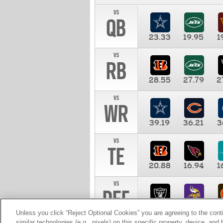
vs
QB
23.33
19.95
1
vs
RB
28.55
27.79
2
vs
WR
39.19
36.21
3
vs
TE
20.88
16.94
1
vs
DEF
11.00
10.00
1
Unless you click “Reject Optional Cookies” you are agreeing to the cont
similar technologies (e.g., pixels) on this specific property, device, an