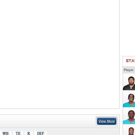
STA
Player
View More
WR
TE
K
DEF