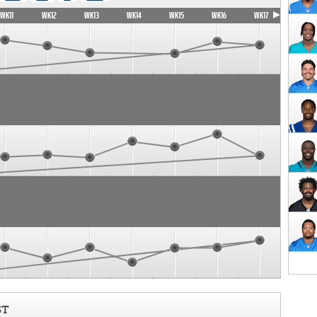
WK11
WK12
WK13
WK14
WK15
WK16
WK17
ST