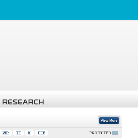
 RESEARCH
View More
WR
TE
K
DEF
PROJECTED
X