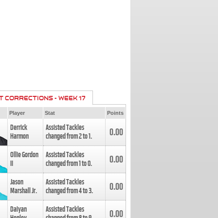
T CORRECTIONS - WEEK 17
Player
Stat
Points
Derrick
Assisted Tackles
0.00
Harmon
changed from
2
to
1
.
Ollie Gordon
Assisted Tackles
0.00
II
changed from
1
to
0
.
Jason
Assisted Tackles
0.00
Marshall Jr.
changed from
4
to
3
.
Daiyan
Assisted Tackles
0.00