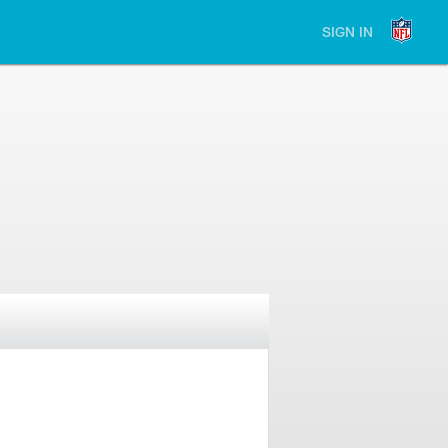
SIGN IN