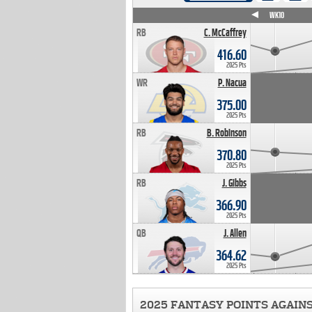
WK4
WK5
WK6
WK7
WK8
WK9
WK10
RB
C. McCaffrey
416.60
2025 Pts
WR
P. Nacua
375.00
2025 Pts
RB
B. Robinson
370.80
2025 Pts
RB
J. Gibbs
366.90
2025 Pts
QB
J. Allen
364.62
2025 Pts
2025 FANTASY POINTS AGAIN