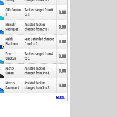
Henley
changed from
8
to
9
.
Ollie Gordon
Tackle changed from
0
0.00
II
to
1
.
Malcolm
Assisted Tackles
0.00
Rodriguez
changed from
2
to
1
.
Mekhi
Pass Defended changed
0.00
Blackmon
from
1
to
0
.
Foye
Tackle changed from
4
0.00
Oluokun
to
5
.
Patrick
Assisted Tackles
0.00
Queen
changed from
3
to
4
.
Marcus
Assisted Tackles
0.00
Davenport
changed from
3
to
2
.
MORE