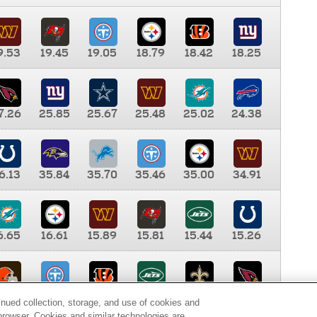
9.53
19.45
19.05
18.79
18.42
18.25
7.26
25.85
25.67
25.48
25.02
24.38
6.13
35.84
35.70
35.46
35.00
34.91
6.65
16.61
15.89
15.81
15.44
15.26
0.00
9.35
8.76
8.65
8.41
8.12
inued collection, storage, and use of cookies and
d browser. Cookies and similar technologies are