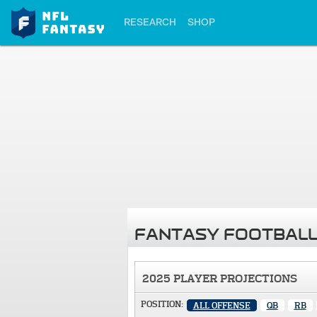
RESEARCH
SHOP
FANTASY FOOTBALL
2025 PLAYER PROJECTIONS
POSITION:
ALL OFFENSE
QB
RB