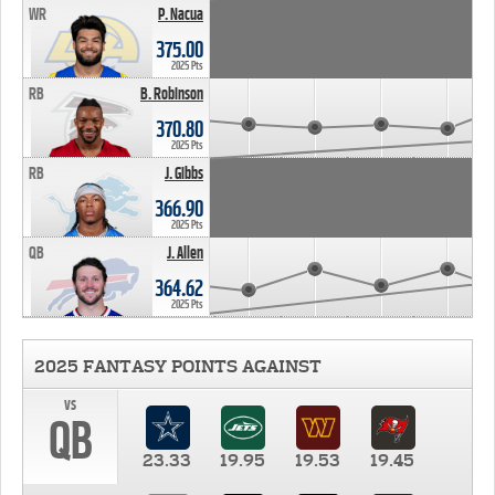
WR
P. Nacua
375.00
2025 Pts
RB
B. Robinson
370.80
2025 Pts
RB
J. Gibbs
366.90
2025 Pts
QB
J. Allen
364.62
2025 Pts
2025 FANTASY POINTS AGAINST
vs
QB
23.33
19.95
19.53
19.45