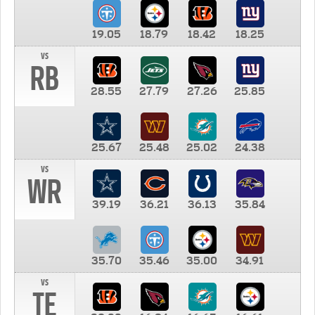
19.05
18.79
18.42
18.25
vs
RB
28.55
27.79
27.26
25.85
25.67
25.48
25.02
24.38
vs
WR
39.19
36.21
36.13
35.84
35.70
35.46
35.00
34.91
vs
TE