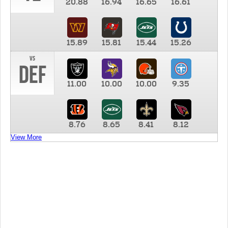
20.88
16.94
16.65
16.61
15.89
15.81
15.44
15.26
vs
DEF
11.00
10.00
10.00
9.35
8.76
8.65
8.41
8.12
View More