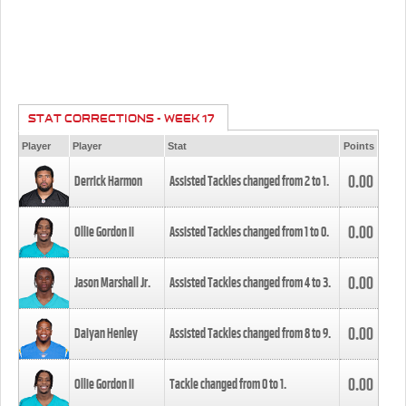
STAT CORRECTIONS - WEEK 17
Player
Player
Stat
Points
0.00
Derrick Harmon
Assisted Tackles changed from
2
to
1
.
0.00
Ollie Gordon II
Assisted Tackles changed from
1
to
0
.
0.00
Jason Marshall Jr.
Assisted Tackles changed from
4
to
3
.
0.00
Daiyan Henley
Assisted Tackles changed from
8
to
9
.
0.00
Ollie Gordon II
Tackle changed from
0
to
1
.