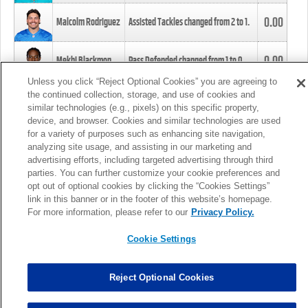
0.00
Malcolm Rodriguez
Assisted Tackles changed from
2
to
1
.
0.00
Mekhi Blackmon
Pass Defended changed from
1
to
0
.
Unless you click “Reject Optional Cookies” you are agreeing to
the continued collection, storage, and use of cookies and
0.00
Foye Oluokun
Tackle changed from
4
to
5
.
similar technologies (e.g., pixels) on this specific property,
device, and browser. Cookies and similar technologies are used
for a variety of purposes such as enhancing site navigation,
0.00
Patrick Queen
Assisted Tackles changed from
3
to
4
.
analyzing site usage, and assisting in our marketing and
advertising efforts, including targeted advertising through third
parties. You can further customize your cookie preferences and
0.00
Marcus Davenport
Assisted Tackles changed from
3
to
2
.
opt out of optional cookies by clicking the “Cookies Settings”
link in this banner or in the footer of this website’s homepage.
MORE
For more information, please refer to our
Privacy Policy.
Cookie Settings
Reject Optional Cookies