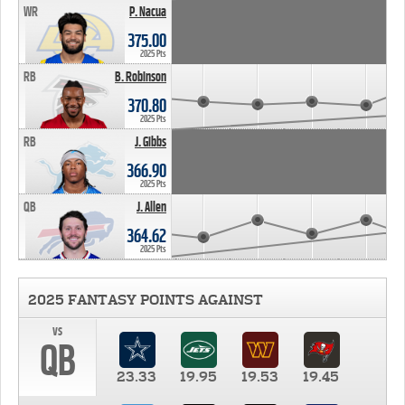
WR
P. Nacua
375.00
2025 Pts
RB
B. Robinson
370.80
2025 Pts
RB
J. Gibbs
366.90
2025 Pts
QB
J. Allen
364.62
2025 Pts
2025 FANTASY POINTS AGAINST
vs
QB
23.33
19.95
19.53
19.45