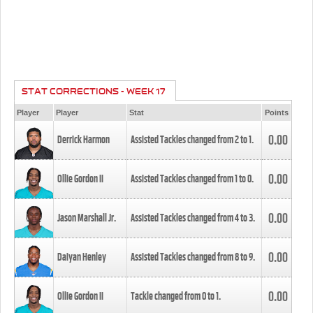
STAT CORRECTIONS - WEEK 17
Player
Player
Stat
Points
0.00
Derrick Harmon
Assisted Tackles changed from
2
to
1
.
0.00
Ollie Gordon II
Assisted Tackles changed from
1
to
0
.
0.00
Jason Marshall Jr.
Assisted Tackles changed from
4
to
3
.
0.00
Daiyan Henley
Assisted Tackles changed from
8
to
9
.
0.00
Ollie Gordon II
Tackle changed from
0
to
1
.