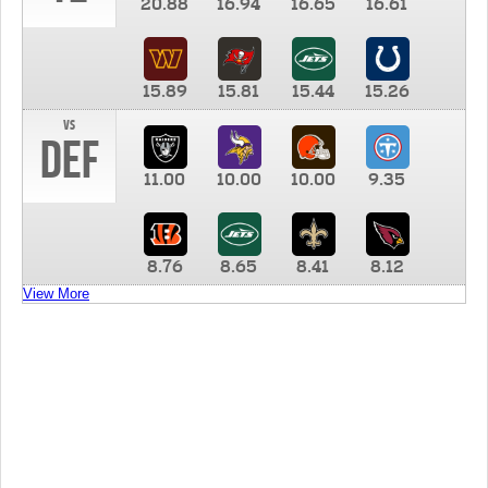
20.88
16.94
16.65
16.61
15.89
15.81
15.44
15.26
vs
DEF
11.00
10.00
10.00
9.35
8.76
8.65
8.41
8.12
View More