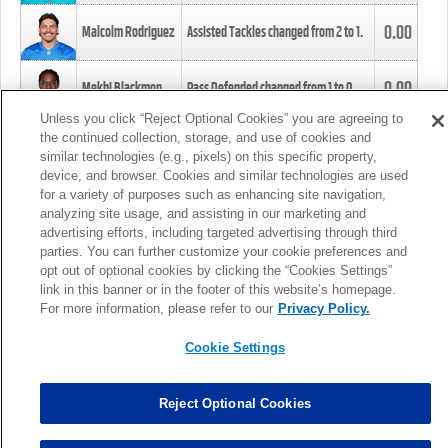
0.00
Malcolm Rodriguez
Assisted Tackles changed from
2
to
1
.
0.00
Mekhi Blackmon
Pass Defended changed from
1
to
0
.
Unless you click “Reject Optional Cookies” you are agreeing to
the continued collection, storage, and use of cookies and
0.00
Foye Oluokun
Tackle changed from
4
to
5
.
similar technologies (e.g., pixels) on this specific property,
device, and browser. Cookies and similar technologies are used
for a variety of purposes such as enhancing site navigation,
0.00
Patrick Queen
Assisted Tackles changed from
3
to
4
.
analyzing site usage, and assisting in our marketing and
advertising efforts, including targeted advertising through third
parties. You can further customize your cookie preferences and
0.00
Marcus Davenport
Assisted Tackles changed from
3
to
2
.
opt out of optional cookies by clicking the “Cookies Settings”
link in this banner or in the footer of this website’s homepage.
MORE
For more information, please refer to our
Privacy Policy.
Cookie Settings
Reject Optional Cookies