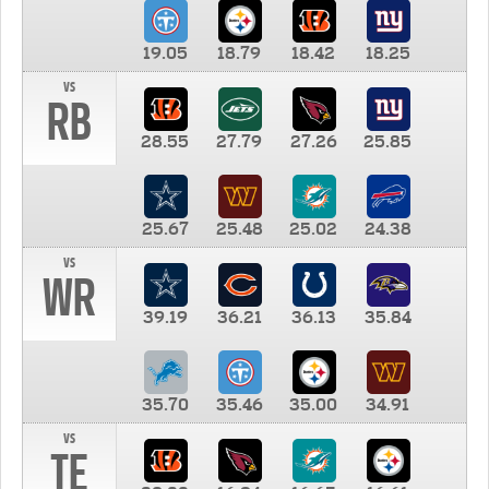
19.05
18.79
18.42
18.25
vs
RB
28.55
27.79
27.26
25.85
25.67
25.48
25.02
24.38
vs
WR
39.19
36.21
36.13
35.84
35.70
35.46
35.00
34.91
vs
TE