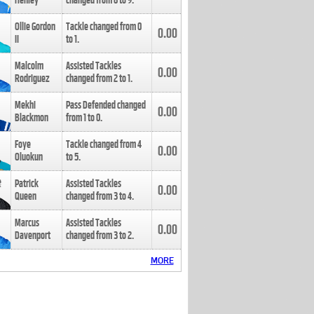
Henley
changed from
8
to
9
.
Ollie Gordon
Tackle changed from
0
0.00
II
to
1
.
Malcolm
Assisted Tackles
0.00
Rodriguez
changed from
2
to
1
.
Mekhi
Pass Defended changed
0.00
Blackmon
from
1
to
0
.
Foye
Tackle changed from
4
0.00
Oluokun
to
5
.
Patrick
Assisted Tackles
0.00
Queen
changed from
3
to
4
.
Marcus
Assisted Tackles
0.00
Davenport
changed from
3
to
2
.
MORE