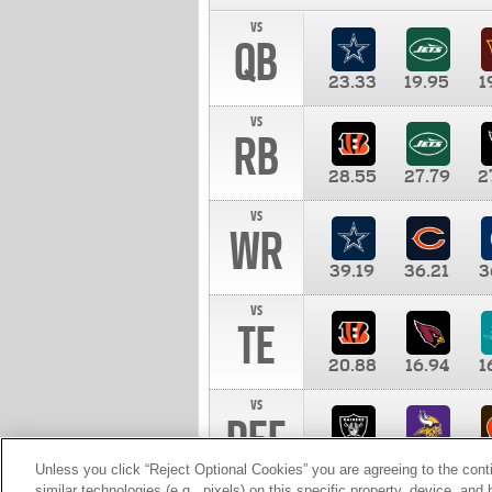
vs
QB
23.33
19.95
1
vs
RB
28.55
27.79
2
vs
WR
39.19
36.21
3
vs
TE
20.88
16.94
1
vs
DEF
11.00
10.00
1
Unless you click “Reject Optional Cookies” you are agreeing to the cont
similar technologies (e.g., pixels) on this specific property, device, an