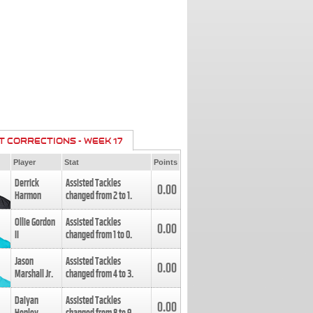
T CORRECTIONS - WEEK 17
Player
Stat
Points
Derrick
Assisted Tackles
0.00
Harmon
changed from
2
to
1
.
Ollie Gordon
Assisted Tackles
0.00
II
changed from
1
to
0
.
Jason
Assisted Tackles
0.00
Marshall Jr.
changed from
4
to
3
.
Daiyan
Assisted Tackles
0.00