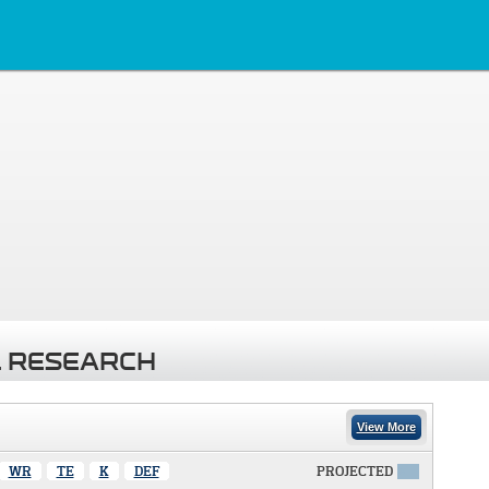
 RESEARCH
View More
WR
TE
K
DEF
PROJECTED
X