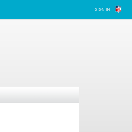
SIGN IN