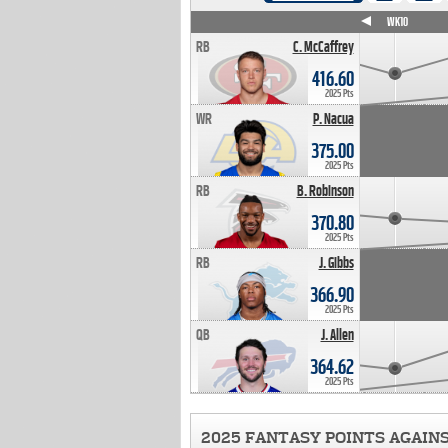
WK4
WK5
WK6
WK7
WK8
WK9
WK10
RB
C. McCaffrey
416.60
2025 Pts
WR
P. Nacua
375.00
2025 Pts
RB
B. Robinson
370.80
2025 Pts
RB
J. Gibbs
366.90
2025 Pts
QB
J. Allen
364.62
2025 Pts
2025 FANTASY POINTS AGAIN