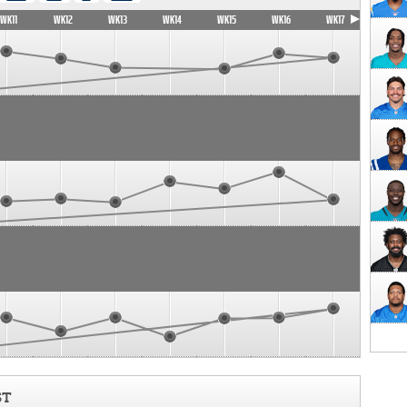
WK11
WK12
WK13
WK14
WK15
WK16
WK17
ST