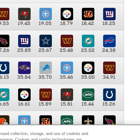
9.53
19.45
19.05
18.79
18.42
18.25
7.26
25.85
25.67
25.48
25.02
24.38
6.13
35.84
35.70
35.46
35.00
34.91
6.65
16.61
15.89
15.81
15.44
15.26
0.00
9.35
8.76
8.65
8.41
8.12
inued collection, storage, and use of cookies and
d browser. Cookies and similar technologies are