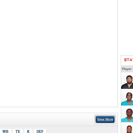
STA
Player
View More
WR
TE
K
DEF