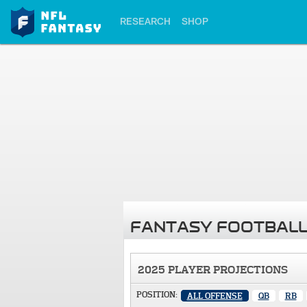
RESEARCH
SHOP
FANTASY FOOTBALL
2025 PLAYER PROJECTIONS
POSITION:
ALL OFFENSE
QB
RB