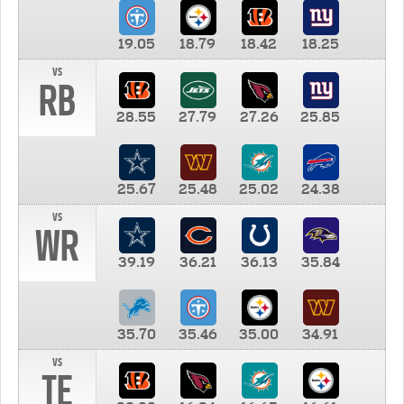
19.05
18.79
18.42
18.25
vs
RB
28.55
27.79
27.26
25.85
25.67
25.48
25.02
24.38
vs
WR
39.19
36.21
36.13
35.84
35.70
35.46
35.00
34.91
vs
TE