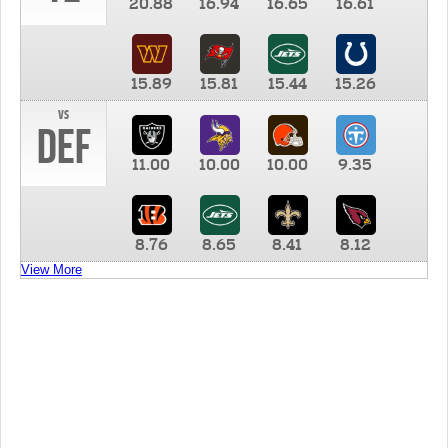
20.88
16.94
16.65
16.61
15.89
15.81
15.44
15.26
vs
DEF
11.00
10.00
10.00
9.35
8.76
8.65
8.41
8.12
View More