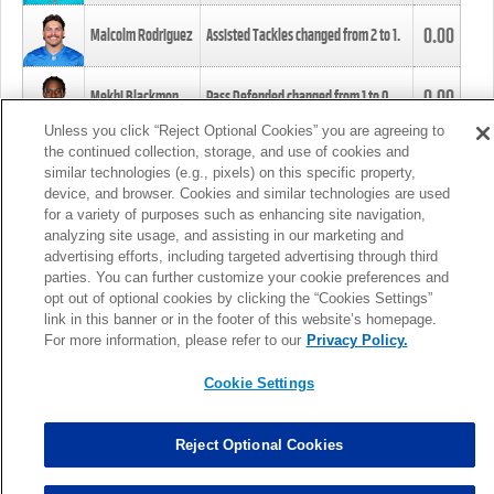
0.00
Malcolm Rodriguez
Assisted Tackles changed from
2
to
1
.
0.00
Mekhi Blackmon
Pass Defended changed from
1
to
0
.
Unless you click “Reject Optional Cookies” you are agreeing to
the continued collection, storage, and use of cookies and
0.00
Foye Oluokun
Tackle changed from
4
to
5
.
similar technologies (e.g., pixels) on this specific property,
device, and browser. Cookies and similar technologies are used
for a variety of purposes such as enhancing site navigation,
0.00
Patrick Queen
Assisted Tackles changed from
3
to
4
.
analyzing site usage, and assisting in our marketing and
advertising efforts, including targeted advertising through third
parties. You can further customize your cookie preferences and
0.00
Marcus Davenport
Assisted Tackles changed from
3
to
2
.
opt out of optional cookies by clicking the “Cookies Settings”
link in this banner or in the footer of this website’s homepage.
MORE
For more information, please refer to our
Privacy Policy.
Cookie Settings
Reject Optional Cookies