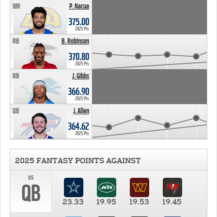
WR
P. Nacua
375.00
2025 Pts
RB
B. Robinson
370.80
2025 Pts
RB
J. Gibbs
366.90
2025 Pts
QB
J. Allen
364.62
2025 Pts
2025 FANTASY POINTS AGAINST
vs
QB
23.33
19.95
19.53
19.45