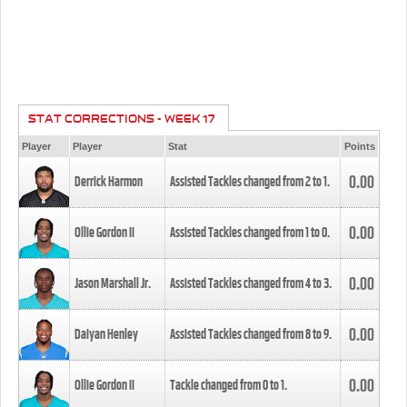
STAT CORRECTIONS - WEEK 17
Player
Player
Stat
Points
0.00
Derrick Harmon
Assisted Tackles changed from
2
to
1
.
0.00
Ollie Gordon II
Assisted Tackles changed from
1
to
0
.
0.00
Jason Marshall Jr.
Assisted Tackles changed from
4
to
3
.
0.00
Daiyan Henley
Assisted Tackles changed from
8
to
9
.
0.00
Ollie Gordon II
Tackle changed from
0
to
1
.