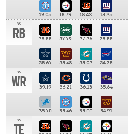
19.05
18.79
18.42
18.25
vs
RB
28.55
27.79
27.26
25.85
25.67
25.48
25.02
24.38
vs
WR
39.19
36.21
36.13
35.84
35.70
35.46
35.00
34.91
vs
TE