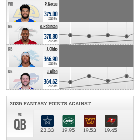
WR
P. Nacua
375.00
2025 Pts
RB
B. Robinson
370.80
2025 Pts
RB
J. Gibbs
366.90
2025 Pts
QB
J. Allen
364.62
2025 Pts
2025 FANTASY POINTS AGAINST
vs
QB
23.33
19.95
19.53
19.45