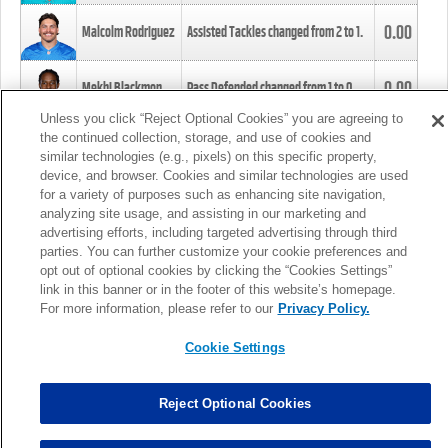
0.00
Malcolm Rodriguez
Assisted Tackles changed from
2
to
1
.
0.00
Mekhi Blackmon
Pass Defended changed from
1
to
0
.
Unless you click “Reject Optional Cookies” you are agreeing to
the continued collection, storage, and use of cookies and
0.00
Foye Oluokun
Tackle changed from
4
to
5
.
similar technologies (e.g., pixels) on this specific property,
device, and browser. Cookies and similar technologies are used
for a variety of purposes such as enhancing site navigation,
0.00
Patrick Queen
Assisted Tackles changed from
3
to
4
.
analyzing site usage, and assisting in our marketing and
advertising efforts, including targeted advertising through third
parties. You can further customize your cookie preferences and
0.00
Marcus Davenport
Assisted Tackles changed from
3
to
2
.
opt out of optional cookies by clicking the “Cookies Settings”
link in this banner or in the footer of this website’s homepage.
MORE
For more information, please refer to our
Privacy Policy.
Cookie Settings
Reject Optional Cookies