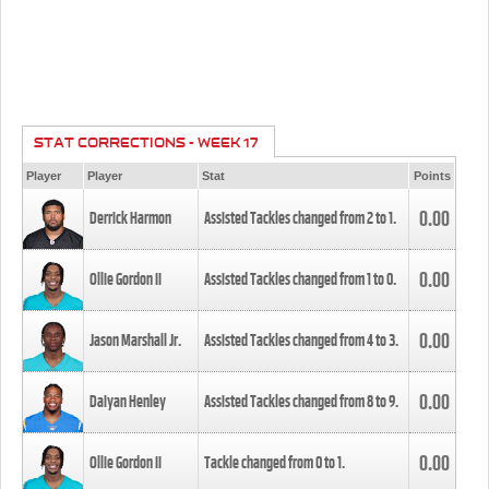
STAT CORRECTIONS - WEEK 17
Player
Player
Stat
Points
0.00
Derrick Harmon
Assisted Tackles changed from
2
to
1
.
0.00
Ollie Gordon II
Assisted Tackles changed from
1
to
0
.
0.00
Jason Marshall Jr.
Assisted Tackles changed from
4
to
3
.
0.00
Daiyan Henley
Assisted Tackles changed from
8
to
9
.
0.00
Ollie Gordon II
Tackle changed from
0
to
1
.