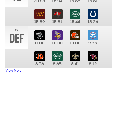
20.88
16.94
16.65
16.61
15.89
15.81
15.44
15.26
vs
DEF
11.00
10.00
10.00
9.35
8.76
8.65
8.41
8.12
View More