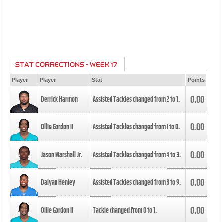
STAT CORRECTIONS - WEEK 17
Player
Player
Stat
Points
0.00
Derrick Harmon
Assisted Tackles changed from
2
to
1
.
0.00
Ollie Gordon II
Assisted Tackles changed from
1
to
0
.
0.00
Jason Marshall Jr.
Assisted Tackles changed from
4
to
3
.
0.00
Daiyan Henley
Assisted Tackles changed from
8
to
9
.
0.00
Ollie Gordon II
Tackle changed from
0
to
1
.