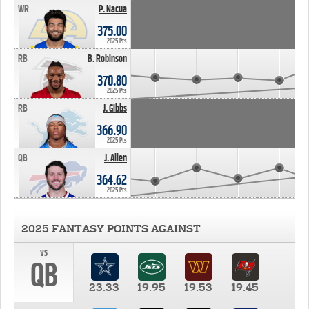
WR
P. Nacua
375.00
2025 Pts
RB
B. Robinson
370.80
2025 Pts
RB
J. Gibbs
366.90
2025 Pts
QB
J. Allen
364.62
2025 Pts
2025 FANTASY POINTS AGAINST
vs
QB
23.33
19.95
19.53
19.45