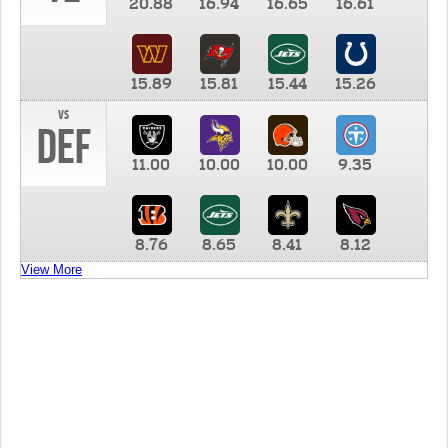
20.88
16.94
16.65
16.61
15.89
15.81
15.44
15.26
vs
DEF
11.00
10.00
10.00
9.35
8.76
8.65
8.41
8.12
View More