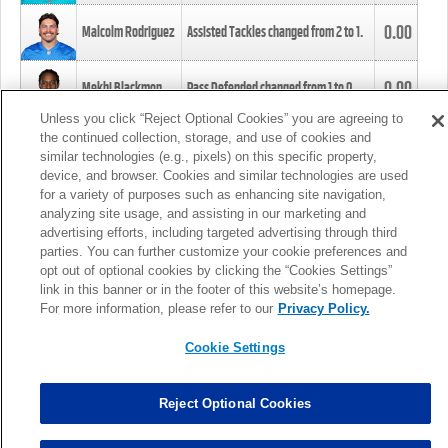
0.00
Malcolm Rodriguez
Assisted Tackles changed from
2
to
1
.
0.00
Mekhi Blackmon
Pass Defended changed from
1
to
0
.
Unless you click “Reject Optional Cookies” you are agreeing to
the continued collection, storage, and use of cookies and
0.00
Foye Oluokun
Tackle changed from
4
to
5
.
similar technologies (e.g., pixels) on this specific property,
device, and browser. Cookies and similar technologies are used
for a variety of purposes such as enhancing site navigation,
0.00
Patrick Queen
Assisted Tackles changed from
3
to
4
.
analyzing site usage, and assisting in our marketing and
advertising efforts, including targeted advertising through third
parties. You can further customize your cookie preferences and
0.00
Marcus Davenport
Assisted Tackles changed from
3
to
2
.
opt out of optional cookies by clicking the “Cookies Settings”
link in this banner or in the footer of this website’s homepage.
MORE
For more information, please refer to our
Privacy Policy.
Cookie Settings
Reject Optional Cookies