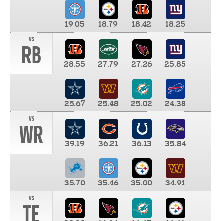
19.05
18.79
18.42
18.25
vs
RB
28.55
27.79
27.26
25.85
25.67
25.48
25.02
24.38
vs
WR
39.19
36.21
36.13
35.84
35.70
35.46
35.00
34.91
vs
TE