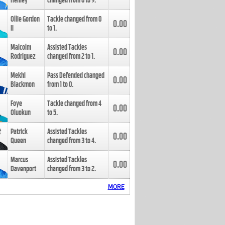
Henley
changed from
8
to
9
.
Ollie Gordon
Tackle changed from
0
0.00
II
to
1
.
Malcolm
Assisted Tackles
0.00
Rodriguez
changed from
2
to
1
.
Mekhi
Pass Defended changed
0.00
Blackmon
from
1
to
0
.
Foye
Tackle changed from
4
0.00
Oluokun
to
5
.
Patrick
Assisted Tackles
0.00
Queen
changed from
3
to
4
.
Marcus
Assisted Tackles
0.00
Davenport
changed from
3
to
2
.
MORE