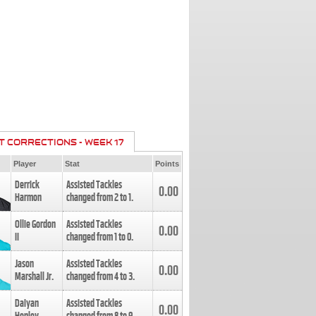
T CORRECTIONS - WEEK 17
Player
Stat
Points
Derrick
Assisted Tackles
0.00
Harmon
changed from
2
to
1
.
Ollie Gordon
Assisted Tackles
0.00
II
changed from
1
to
0
.
Jason
Assisted Tackles
0.00
Marshall Jr.
changed from
4
to
3
.
Daiyan
Assisted Tackles
0.00