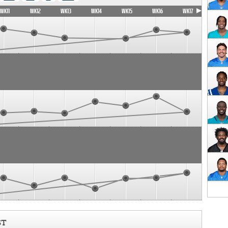
WK11
WK12
WK13
WK14
WK15
WK16
WK17
ST