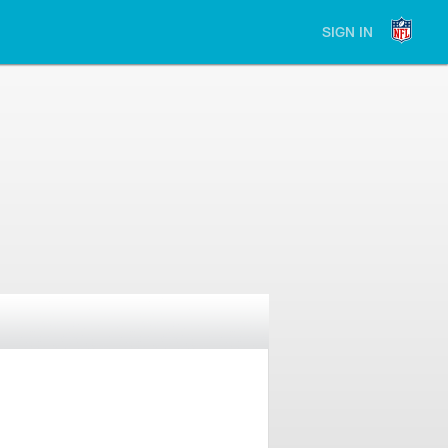
SIGN IN