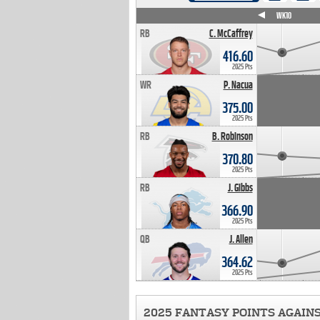
WK4
WK5
WK6
WK7
WK8
WK9
WK10
RB
C. McCaffrey
416.60
2025 Pts
WR
P. Nacua
375.00
2025 Pts
RB
B. Robinson
370.80
2025 Pts
RB
J. Gibbs
366.90
2025 Pts
QB
J. Allen
364.62
2025 Pts
2025 FANTASY POINTS AGAIN