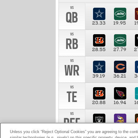
vs
QB
23.33
19.95
1
vs
RB
28.55
27.79
2
vs
WR
39.19
36.21
3
vs
TE
20.88
16.94
1
vs
DEF
11.00
10.00
1
Unless you click “Reject Optional Cookies” you are agreeing to the cont
similar technologies (e.g., pixels) on this specific property, device, an