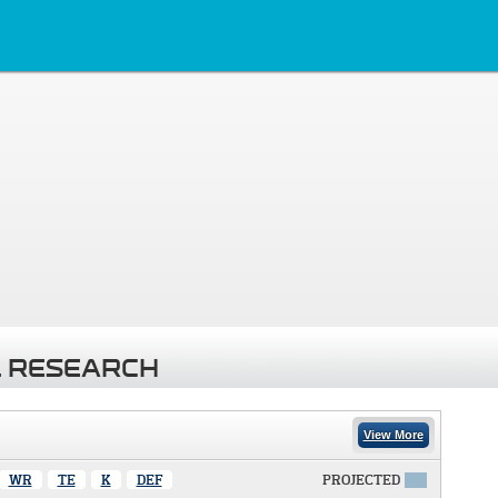
 RESEARCH
View More
WR
TE
K
DEF
PROJECTED
X