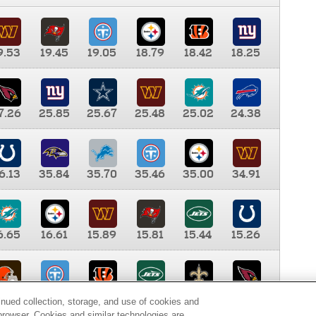
9.53
19.45
19.05
18.79
18.42
18.25
7.26
25.85
25.67
25.48
25.02
24.38
6.13
35.84
35.70
35.46
35.00
34.91
6.65
16.61
15.89
15.81
15.44
15.26
0.00
9.35
8.76
8.65
8.41
8.12
inued collection, storage, and use of cookies and
d browser. Cookies and similar technologies are