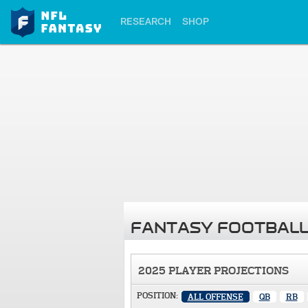
RESEARCH
SHOP
FANTASY FOOTBALL
2025 PLAYER PROJECTIONS
POSITION:
ALL OFFENSE
QB
RB