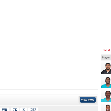
STA
Player
View More
WR
TE
K
DEF