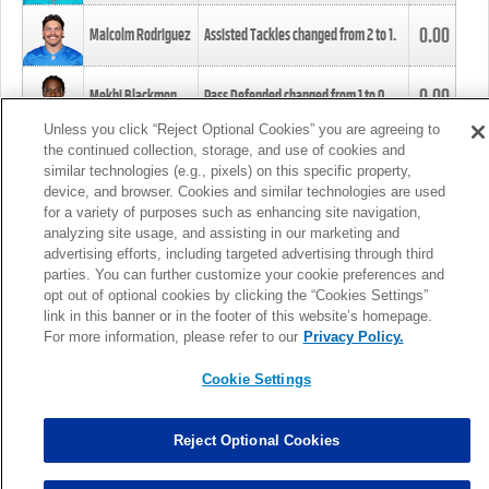
0.00
Malcolm Rodriguez
Assisted Tackles changed from
2
to
1
.
0.00
Mekhi Blackmon
Pass Defended changed from
1
to
0
.
Unless you click “Reject Optional Cookies” you are agreeing to
the continued collection, storage, and use of cookies and
0.00
Foye Oluokun
Tackle changed from
4
to
5
.
similar technologies (e.g., pixels) on this specific property,
device, and browser. Cookies and similar technologies are used
for a variety of purposes such as enhancing site navigation,
0.00
Patrick Queen
Assisted Tackles changed from
3
to
4
.
analyzing site usage, and assisting in our marketing and
advertising efforts, including targeted advertising through third
parties. You can further customize your cookie preferences and
0.00
Marcus Davenport
Assisted Tackles changed from
3
to
2
.
opt out of optional cookies by clicking the “Cookies Settings”
link in this banner or in the footer of this website’s homepage.
MORE
For more information, please refer to our
Privacy Policy.
Cookie Settings
Reject Optional Cookies