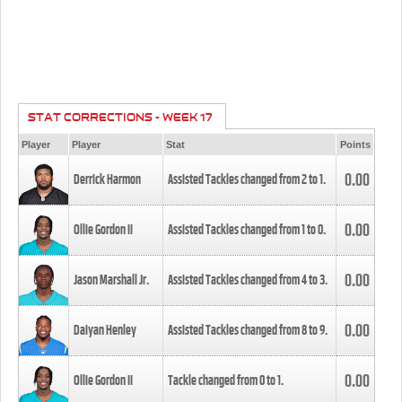
STAT CORRECTIONS - WEEK 17
Player
Player
Stat
Points
0.00
Derrick Harmon
Assisted Tackles changed from
2
to
1
.
0.00
Ollie Gordon II
Assisted Tackles changed from
1
to
0
.
0.00
Jason Marshall Jr.
Assisted Tackles changed from
4
to
3
.
0.00
Daiyan Henley
Assisted Tackles changed from
8
to
9
.
0.00
Ollie Gordon II
Tackle changed from
0
to
1
.