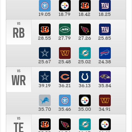
19.05
18.79
18.42
18.25
vs
RB
28.55
27.79
27.26
25.85
25.67
25.48
25.02
24.38
vs
WR
39.19
36.21
36.13
35.84
35.70
35.46
35.00
34.91
vs
TE