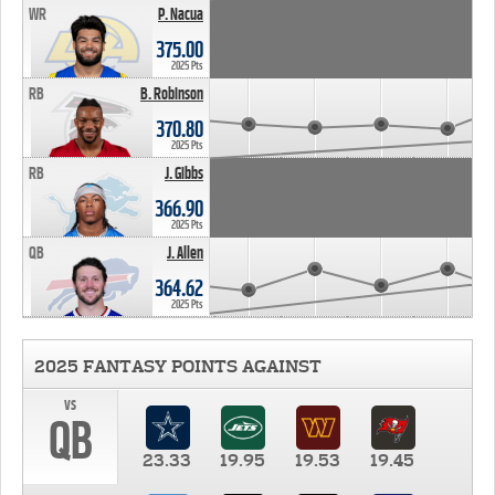
WR
P. Nacua
375.00
2025 Pts
RB
B. Robinson
370.80
2025 Pts
RB
J. Gibbs
366.90
2025 Pts
QB
J. Allen
364.62
2025 Pts
2025 FANTASY POINTS AGAINST
vs
QB
23.33
19.95
19.53
19.45