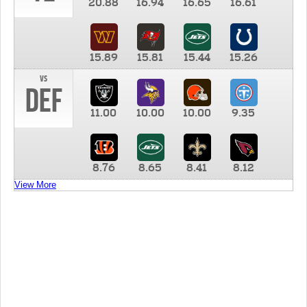
20.88
16.94
16.65
16.61
15.89
15.81
15.44
15.26
vs
DEF
11.00
10.00
10.00
9.35
8.76
8.65
8.41
8.12
View More