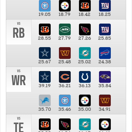
19.05
18.79
18.42
18.25
vs
RB
28.55
27.79
27.26
25.85
25.67
25.48
25.02
24.38
vs
WR
39.19
36.21
36.13
35.84
35.70
35.46
35.00
34.91
vs
TE