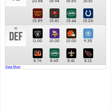
20.88
16.94
16.65
16.61
15.89
15.81
15.44
15.26
vs
DEF
11.00
10.00
10.00
9.35
8.76
8.65
8.41
8.12
View More