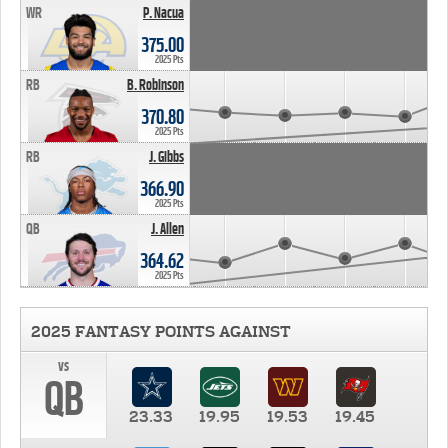
WR
P. Nacua
375.00
2025 Pts
RB
B. Robinson
370.80
2025 Pts
RB
J. Gibbs
366.90
2025 Pts
QB
J. Allen
364.62
2025 Pts
2025 FANTASY POINTS AGAINST
vs
QB
23.33
19.95
19.53
19.45