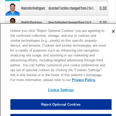
0.00
Malcolm Rodriguez
Assisted Tackles changed from
2
to
1
.
0.00
Mekhi Blackmon
Pass Defended changed from
1
to
0
.
Unless you click “Reject Optional Cookies” you are agreeing to
the continued collection, storage, and use of cookies and
0.00
Foye Oluokun
Tackle changed from
4
to
5
.
similar technologies (e.g., pixels) on this specific property,
device, and browser. Cookies and similar technologies are used
for a variety of purposes such as enhancing site navigation,
0.00
Patrick Queen
Assisted Tackles changed from
3
to
4
.
analyzing site usage, and assisting in our marketing and
advertising efforts, including targeted advertising through third
parties. You can further customize your cookie preferences and
0.00
Marcus Davenport
Assisted Tackles changed from
3
to
2
.
opt out of optional cookies by clicking the “Cookies Settings”
link in this banner or in the footer of this website’s homepage.
MORE
For more information, please refer to our
Privacy Policy.
Cookie Settings
Reject Optional Cookies