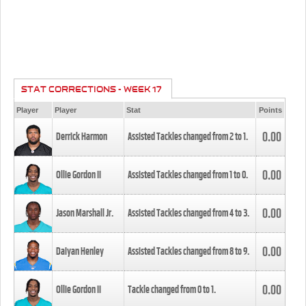
STAT CORRECTIONS - WEEK 17
Player
Player
Stat
Points
0.00
Derrick Harmon
Assisted Tackles changed from
2
to
1
.
0.00
Ollie Gordon II
Assisted Tackles changed from
1
to
0
.
0.00
Jason Marshall Jr.
Assisted Tackles changed from
4
to
3
.
0.00
Daiyan Henley
Assisted Tackles changed from
8
to
9
.
0.00
Ollie Gordon II
Tackle changed from
0
to
1
.