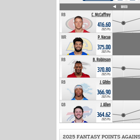
WK4
WK5
WK6
WK7
WK8
WK9
WK10
RB
C. McCaffrey
416.60
2025 Pts
WR
P. Nacua
375.00
2025 Pts
RB
B. Robinson
370.80
2025 Pts
RB
J. Gibbs
366.90
2025 Pts
QB
J. Allen
364.62
2025 Pts
2025 FANTASY POINTS AGAIN