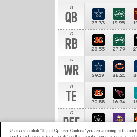
vs
QB
23.33
19.95
1
vs
RB
28.55
27.79
2
vs
WR
39.19
36.21
3
vs
TE
20.88
16.94
1
vs
DEF
11.00
10.00
1
Unless you click “Reject Optional Cookies” you are agreeing to the cont
similar technologies (e.g., pixels) on this specific property, device, an