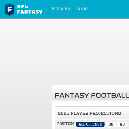
RESEARCH
SHOP
FANTASY FOOTBALL
2025 PLAYER PROJECTIONS
POSITION:
ALL OFFENSE
QB
RB