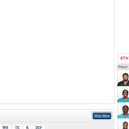
STA
Player
View More
WR
TE
K
DEF