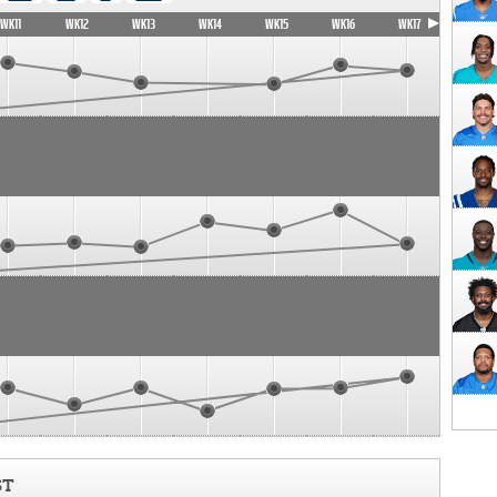
WK11
WK12
WK13
WK14
WK15
WK16
WK17
ST