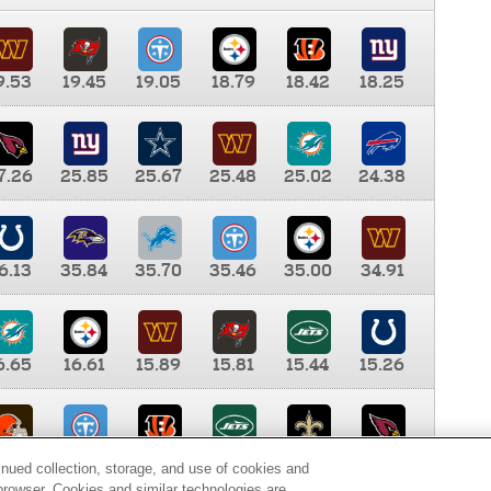
9.53
19.45
19.05
18.79
18.42
18.25
7.26
25.85
25.67
25.48
25.02
24.38
6.13
35.84
35.70
35.46
35.00
34.91
6.65
16.61
15.89
15.81
15.44
15.26
0.00
9.35
8.76
8.65
8.41
8.12
inued collection, storage, and use of cookies and
d browser. Cookies and similar technologies are