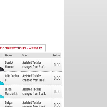
T CORRECTIONS - WEEK 17
Player
Stat
Points
Derrick
Assisted Tackles
0.00
Harmon
changed from
2
to
1
.
Ollie Gordon
Assisted Tackles
0.00
II
changed from
1
to
0
.
Jason
Assisted Tackles
0.00
Marshall Jr.
changed from
4
to
3
.
Daiyan
Assisted Tackles
0.00