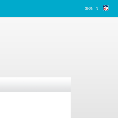
SIGN IN