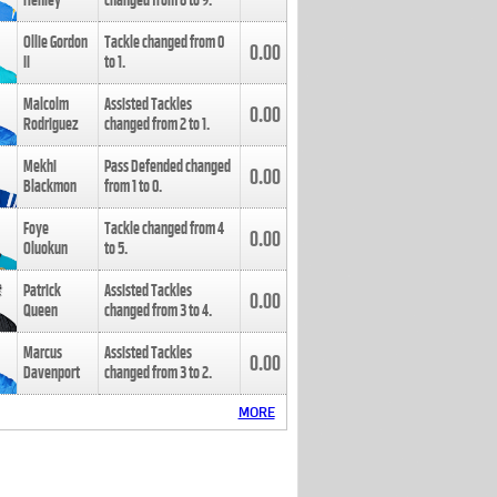
Henley
changed from
8
to
9
.
Ollie Gordon
Tackle changed from
0
0.00
II
to
1
.
Malcolm
Assisted Tackles
0.00
Rodriguez
changed from
2
to
1
.
Mekhi
Pass Defended changed
0.00
Blackmon
from
1
to
0
.
Foye
Tackle changed from
4
0.00
Oluokun
to
5
.
Patrick
Assisted Tackles
0.00
Queen
changed from
3
to
4
.
Marcus
Assisted Tackles
0.00
Davenport
changed from
3
to
2
.
MORE