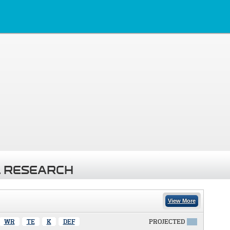
 RESEARCH
View More
WR
TE
K
DEF
PROJECTED
X