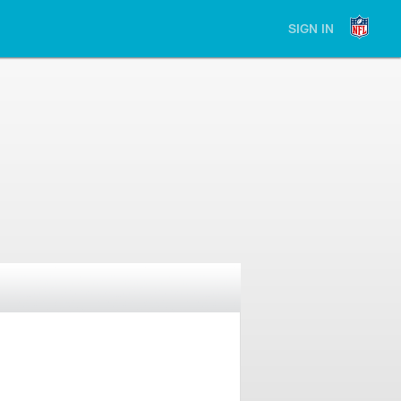
SIGN IN