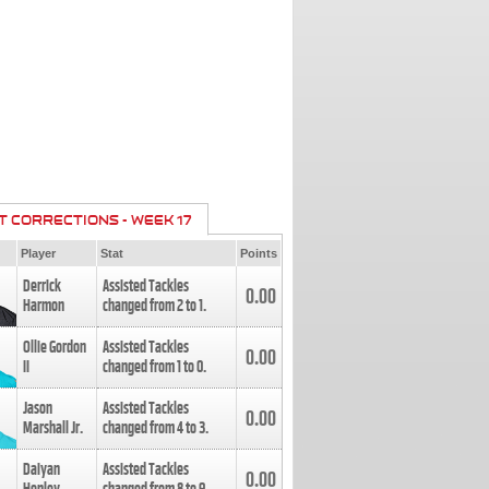
T CORRECTIONS - WEEK 17
Player
Stat
Points
Derrick
Assisted Tackles
0.00
Harmon
changed from
2
to
1
.
Ollie Gordon
Assisted Tackles
0.00
II
changed from
1
to
0
.
Jason
Assisted Tackles
0.00
Marshall Jr.
changed from
4
to
3
.
Daiyan
Assisted Tackles
0.00