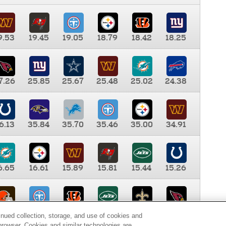
9.53
19.45
19.05
18.79
18.42
18.25
7.26
25.85
25.67
25.48
25.02
24.38
6.13
35.84
35.70
35.46
35.00
34.91
6.65
16.61
15.89
15.81
15.44
15.26
0.00
9.35
8.76
8.65
8.41
8.12
inued collection, storage, and use of cookies and
d browser. Cookies and similar technologies are