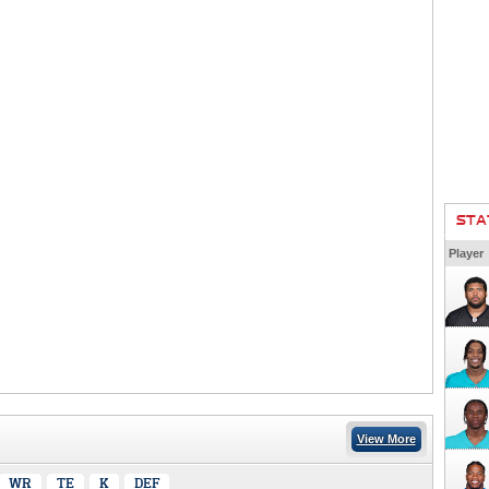
STA
Player
View More
WR
TE
K
DEF