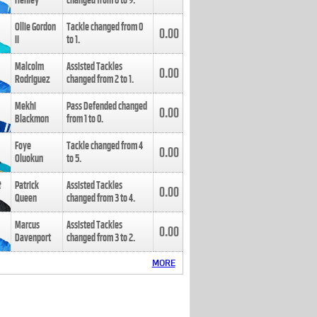
Henley
changed from
8
to
9
.
Ollie Gordon
Tackle changed from
0
0.00
II
to
1
.
Malcolm
Assisted Tackles
0.00
Rodriguez
changed from
2
to
1
.
Mekhi
Pass Defended changed
0.00
Blackmon
from
1
to
0
.
Foye
Tackle changed from
4
0.00
Oluokun
to
5
.
Patrick
Assisted Tackles
0.00
Queen
changed from
3
to
4
.
Marcus
Assisted Tackles
0.00
Davenport
changed from
3
to
2
.
MORE