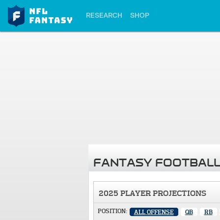
RESEARCH
SHOP
FANTASY FOOTBALL
2025 PLAYER PROJECTIONS
POSITION:
ALL OFFENSE
QB
RB