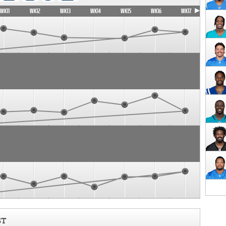
WK11
WK12
WK13
WK14
WK15
WK16
WK17
ST