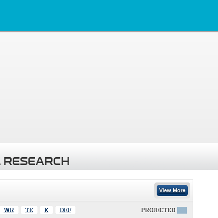
 RESEARCH
View More
WR
TE
K
DEF
PROJECTED
X