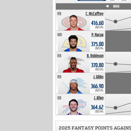
WK4
WK5
WK6
WK7
WK8
WK9
WK10
RB
C. McCaffrey
416.60
2025 Pts
WR
P. Nacua
375.00
2025 Pts
RB
B. Robinson
370.80
2025 Pts
RB
J. Gibbs
366.90
2025 Pts
QB
J. Allen
364.62
2025 Pts
2025 FANTASY POINTS AGAIN