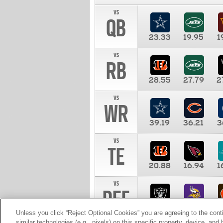
vs
QB
23.33
19.95
1
vs
RB
28.55
27.79
2
vs
WR
39.19
36.21
3
vs
TE
20.88
16.94
1
vs
DEF
11.00
10.00
1
Unless you click “Reject Optional Cookies” you are agreeing to the cont
similar technologies (e.g., pixels) on this specific property, device, an