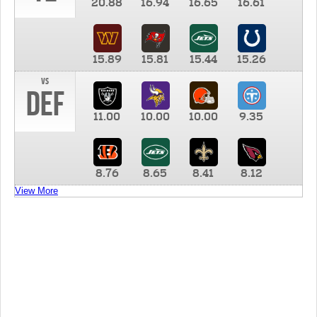
20.88
16.94
16.65
16.61
15.89
15.81
15.44
15.26
vs
DEF
11.00
10.00
10.00
9.35
8.76
8.65
8.41
8.12
View More