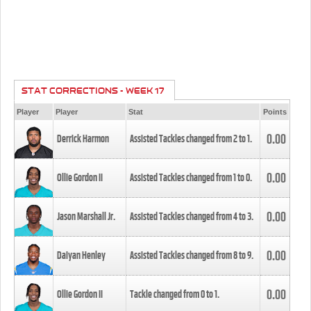
STAT CORRECTIONS - WEEK 17
Player
Player
Stat
Points
0.00
Derrick Harmon
Assisted Tackles changed from
2
to
1
.
0.00
Ollie Gordon II
Assisted Tackles changed from
1
to
0
.
0.00
Jason Marshall Jr.
Assisted Tackles changed from
4
to
3
.
0.00
Daiyan Henley
Assisted Tackles changed from
8
to
9
.
0.00
Ollie Gordon II
Tackle changed from
0
to
1
.