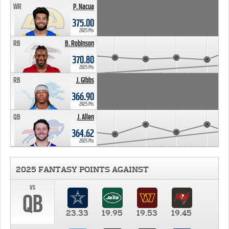
WR
P. Nacua
375.00
2025 Pts
RB
B. Robinson
370.80
2025 Pts
RB
J. Gibbs
366.90
2025 Pts
QB
J. Allen
364.62
2025 Pts
2025 FANTASY POINTS AGAINST
vs
QB
23.33
19.95
19.53
19.45