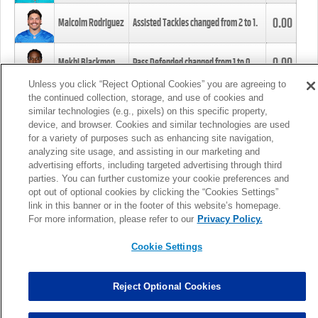
0.00
Malcolm Rodriguez
Assisted Tackles changed from
2
to
1
.
0.00
Mekhi Blackmon
Pass Defended changed from
1
to
0
.
Unless you click “Reject Optional Cookies” you are agreeing to
the continued collection, storage, and use of cookies and
0.00
Foye Oluokun
Tackle changed from
4
to
5
.
similar technologies (e.g., pixels) on this specific property,
device, and browser. Cookies and similar technologies are used
for a variety of purposes such as enhancing site navigation,
0.00
Patrick Queen
Assisted Tackles changed from
3
to
4
.
analyzing site usage, and assisting in our marketing and
advertising efforts, including targeted advertising through third
parties. You can further customize your cookie preferences and
0.00
Marcus Davenport
Assisted Tackles changed from
3
to
2
.
opt out of optional cookies by clicking the “Cookies Settings”
link in this banner or in the footer of this website’s homepage.
MORE
For more information, please refer to our
Privacy Policy.
Cookie Settings
Reject Optional Cookies