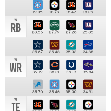
19.05
18.79
18.42
18.25
vs
RB
28.55
27.79
27.26
25.85
25.67
25.48
25.02
24.38
vs
WR
39.19
36.21
36.13
35.84
35.70
35.46
35.00
34.91
vs
TE