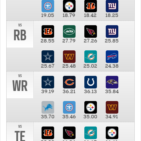
19.05
18.79
18.42
18.25
vs
RB
28.55
27.79
27.26
25.85
25.67
25.48
25.02
24.38
vs
WR
39.19
36.21
36.13
35.84
35.70
35.46
35.00
34.91
vs
TE