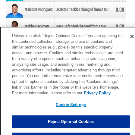
0.00
Malcolm Rodriguez
Assisted Tackles changed from
2
to
1
.
0.00
Mekhi Blackmon
Pass Defended changed from
1
to
0
.
Unless you click “Reject Optional Cookies” you are agreeing to
the continued collection, storage, and use of cookies and
0.00
Foye Oluokun
Tackle changed from
4
to
5
.
similar technologies (e.g., pixels) on this specific property,
device, and browser. Cookies and similar technologies are used
for a variety of purposes such as enhancing site navigation,
0.00
Patrick Queen
Assisted Tackles changed from
3
to
4
.
analyzing site usage, and assisting in our marketing and
advertising efforts, including targeted advertising through third
parties. You can further customize your cookie preferences and
0.00
Marcus Davenport
Assisted Tackles changed from
3
to
2
.
opt out of optional cookies by clicking the “Cookies Settings”
link in this banner or in the footer of this website’s homepage.
MORE
For more information, please refer to our
Privacy Policy.
Cookie Settings
Reject Optional Cookies