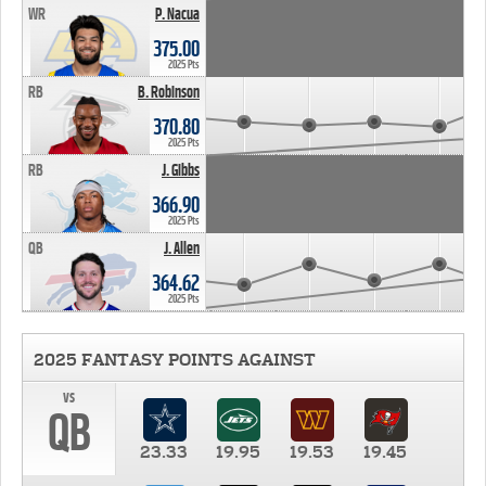
WR
P. Nacua
375.00
2025 Pts
RB
B. Robinson
370.80
2025 Pts
RB
J. Gibbs
366.90
2025 Pts
QB
J. Allen
364.62
2025 Pts
2025 FANTASY POINTS AGAINST
vs
QB
23.33
19.95
19.53
19.45