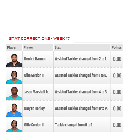
STAT CORRECTIONS - WEEK 17
Player
Player
Stat
Points
0.00
Derrick Harmon
Assisted Tackles changed from
2
to
1
.
0.00
Ollie Gordon II
Assisted Tackles changed from
1
to
0
.
0.00
Jason Marshall Jr.
Assisted Tackles changed from
4
to
3
.
0.00
Daiyan Henley
Assisted Tackles changed from
8
to
9
.
0.00
Ollie Gordon II
Tackle changed from
0
to
1
.