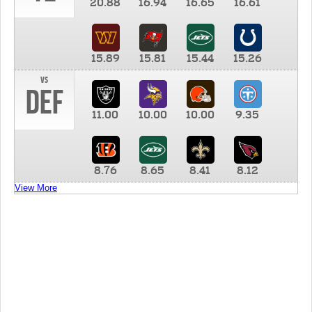
20.88
16.94
16.65
16.61
15.89
15.81
15.44
15.26
vs
DEF
11.00
10.00
10.00
9.35
8.76
8.65
8.41
8.12
View More