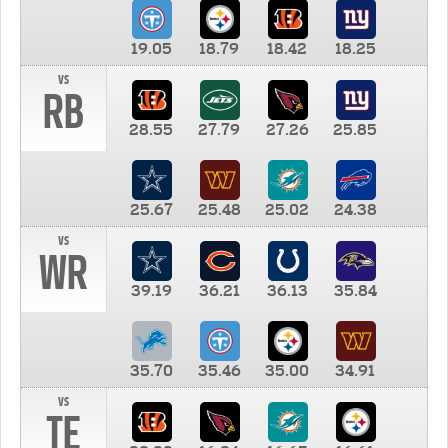
19.05
18.79
18.42
18.25
vs
RB
28.55
27.79
27.26
25.85
25.67
25.48
25.02
24.38
vs
WR
39.19
36.21
36.13
35.84
35.70
35.46
35.00
34.91
vs
TE