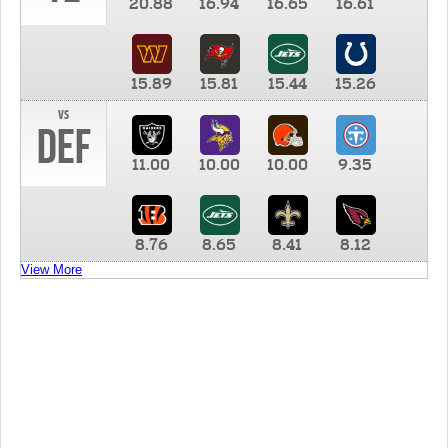
20.88
16.94
16.65
16.61
15.89
15.81
15.44
15.26
vs
DEF
11.00
10.00
10.00
9.35
8.76
8.65
8.41
8.12
View More