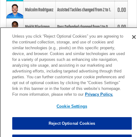
0.00
Malcolm Rodriguez
Assisted Tackles changed from
2
to
1
.
0.00
Mekhi Blackmon
Pass Defended changed from
1
to
0
.
Unless you click “Reject Optional Cookies” you are agreeing to
the continued collection, storage, and use of cookies and
0.00
Foye Oluokun
Tackle changed from
4
to
5
.
similar technologies (e.g., pixels) on this specific property,
device, and browser. Cookies and similar technologies are used
for a variety of purposes such as enhancing site navigation,
0.00
Patrick Queen
Assisted Tackles changed from
3
to
4
.
analyzing site usage, and assisting in our marketing and
advertising efforts, including targeted advertising through third
parties. You can further customize your cookie preferences and
0.00
Marcus Davenport
Assisted Tackles changed from
3
to
2
.
opt out of optional cookies by clicking the “Cookies Settings”
link in this banner or in the footer of this website’s homepage.
MORE
For more information, please refer to our
Privacy Policy.
Cookie Settings
Reject Optional Cookies