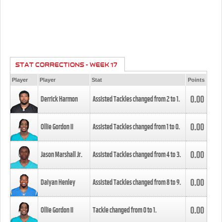
STAT CORRECTIONS - WEEK 17
Player
Player
Stat
Points
0.00
Derrick Harmon
Assisted Tackles changed from
2
to
1
.
0.00
Ollie Gordon II
Assisted Tackles changed from
1
to
0
.
0.00
Jason Marshall Jr.
Assisted Tackles changed from
4
to
3
.
0.00
Daiyan Henley
Assisted Tackles changed from
8
to
9
.
0.00
Ollie Gordon II
Tackle changed from
0
to
1
.