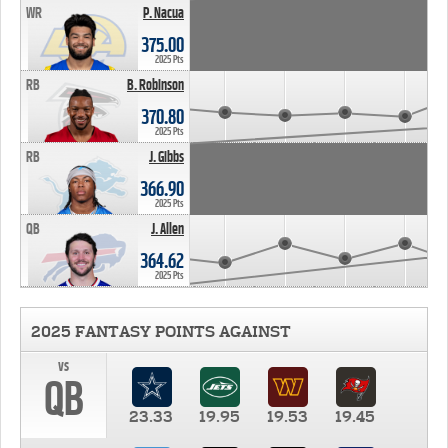
WR
P. Nacua
375.00
2025 Pts
RB
B. Robinson
370.80
2025 Pts
RB
J. Gibbs
366.90
2025 Pts
QB
J. Allen
364.62
2025 Pts
2025 FANTASY POINTS AGAINST
vs
QB
23.33
19.95
19.53
19.45