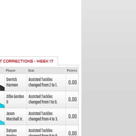
T CORRECTIONS - WEEK 17
Player
Stat
Points
Derrick
Assisted Tackles
0.00
Harmon
changed from
2
to
1
.
Ollie Gordon
Assisted Tackles
0.00
II
changed from
1
to
0
.
Jason
Assisted Tackles
0.00
Marshall Jr.
changed from
4
to
3
.
Daiyan
Assisted Tackles
0.00