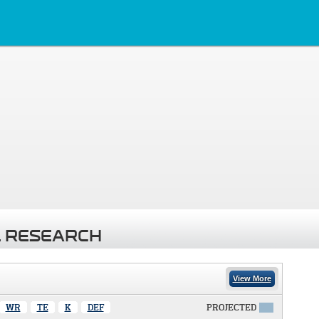
 RESEARCH
View More
WR
TE
K
DEF
PROJECTED
X