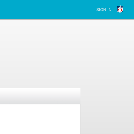
SIGN IN