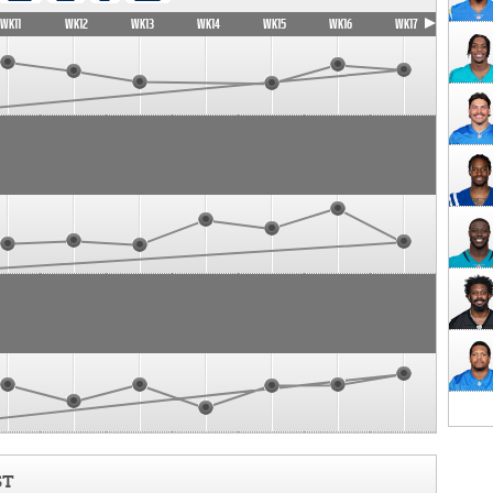
WK11
WK12
WK13
WK14
WK15
WK16
WK17
ST