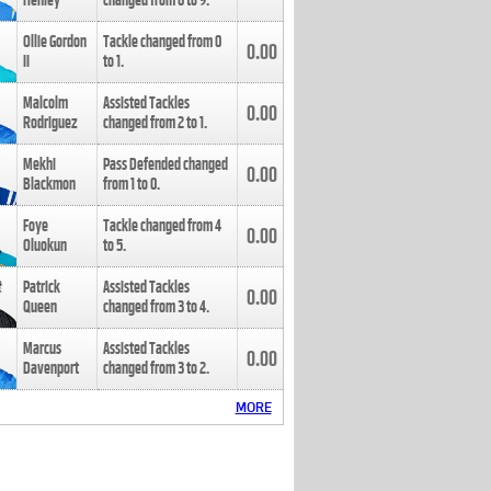
Henley
changed from
8
to
9
.
Ollie Gordon
Tackle changed from
0
0.00
II
to
1
.
Malcolm
Assisted Tackles
0.00
Rodriguez
changed from
2
to
1
.
Mekhi
Pass Defended changed
0.00
Blackmon
from
1
to
0
.
Foye
Tackle changed from
4
0.00
Oluokun
to
5
.
Patrick
Assisted Tackles
0.00
Queen
changed from
3
to
4
.
Marcus
Assisted Tackles
0.00
Davenport
changed from
3
to
2
.
MORE