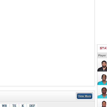
STA
Player
View More
WR
TE
K
DEF