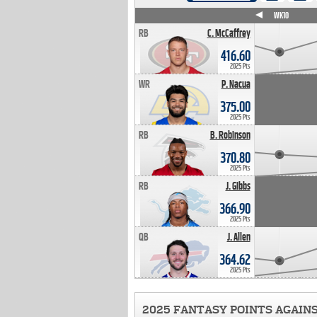
WK4
WK5
WK6
WK7
WK8
WK9
WK10
RB
C. McCaffrey
416.60
2025 Pts
WR
P. Nacua
375.00
2025 Pts
RB
B. Robinson
370.80
2025 Pts
RB
J. Gibbs
366.90
2025 Pts
QB
J. Allen
364.62
2025 Pts
2025 FANTASY POINTS AGAIN