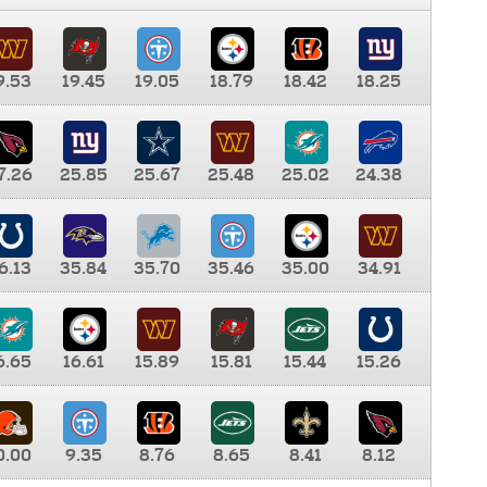
9.53
19.45
19.05
18.79
18.42
18.25
7.26
25.85
25.67
25.48
25.02
24.38
6.13
35.84
35.70
35.46
35.00
34.91
6.65
16.61
15.89
15.81
15.44
15.26
0.00
9.35
8.76
8.65
8.41
8.12