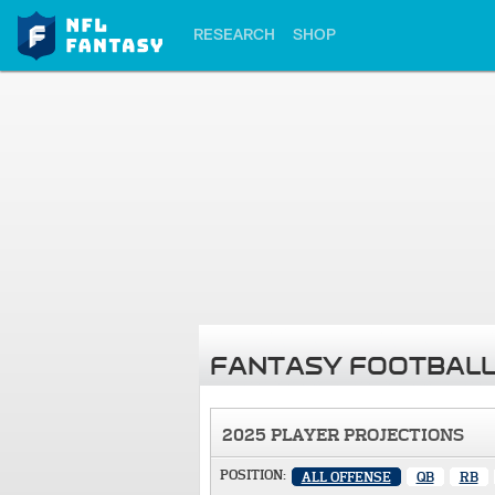
RESEARCH
SHOP
FANTASY FOOTBALL
2025 PLAYER PROJECTIONS
POSITION:
ALL OFFENSE
QB
RB