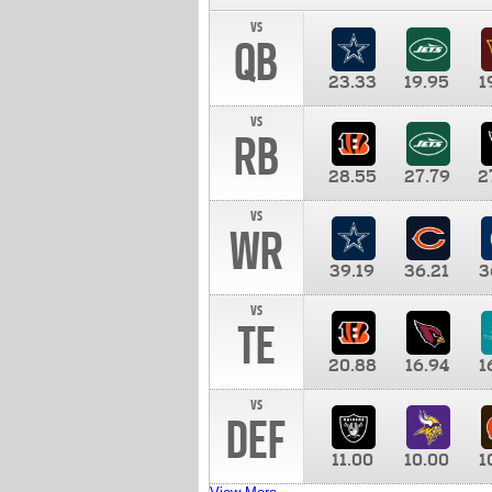
vs
QB
23.33
19.95
1
vs
RB
28.55
27.79
2
vs
WR
39.19
36.21
3
vs
TE
20.88
16.94
1
vs
DEF
11.00
10.00
1