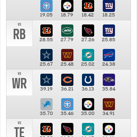
19.05
18.79
18.42
18.25
vs
RB
28.55
27.79
27.26
25.85
25.67
25.48
25.02
24.38
vs
WR
39.19
36.21
36.13
35.84
35.70
35.46
35.00
34.91
vs
TE