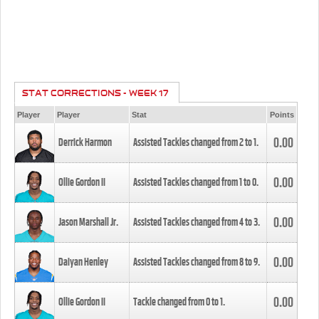
STAT CORRECTIONS - WEEK 17
Player
Player
Stat
Points
0.00
Derrick Harmon
Assisted Tackles changed from
2
to
1
.
0.00
Ollie Gordon II
Assisted Tackles changed from
1
to
0
.
0.00
Jason Marshall Jr.
Assisted Tackles changed from
4
to
3
.
0.00
Daiyan Henley
Assisted Tackles changed from
8
to
9
.
0.00
Ollie Gordon II
Tackle changed from
0
to
1
.