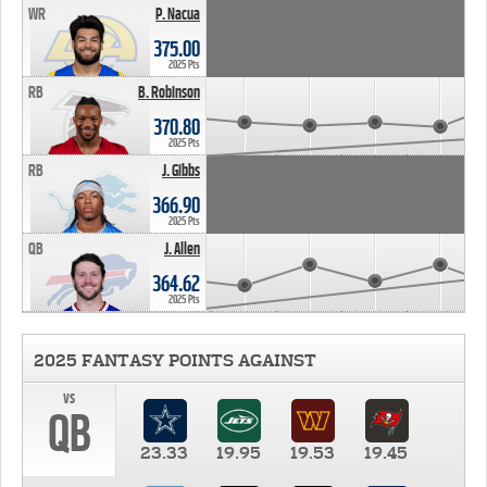
WR
P. Nacua
375.00
2025 Pts
RB
B. Robinson
370.80
2025 Pts
RB
J. Gibbs
366.90
2025 Pts
QB
J. Allen
364.62
2025 Pts
2025 FANTASY POINTS AGAINST
vs
QB
23.33
19.95
19.53
19.45