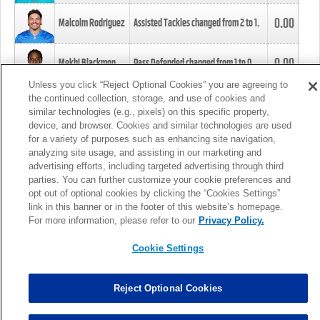
0.00
Malcolm Rodriguez
Assisted Tackles changed from
2
to
1
.
0.00
Mekhi Blackmon
Pass Defended changed from
1
to
0
.
Unless you click “Reject Optional Cookies” you are agreeing to
the continued collection, storage, and use of cookies and
0.00
Foye Oluokun
Tackle changed from
4
to
5
.
similar technologies (e.g., pixels) on this specific property,
device, and browser. Cookies and similar technologies are used
for a variety of purposes such as enhancing site navigation,
0.00
Patrick Queen
Assisted Tackles changed from
3
to
4
.
analyzing site usage, and assisting in our marketing and
advertising efforts, including targeted advertising through third
parties. You can further customize your cookie preferences and
0.00
Marcus Davenport
Assisted Tackles changed from
3
to
2
.
opt out of optional cookies by clicking the “Cookies Settings”
link in this banner or in the footer of this website’s homepage.
MORE
For more information, please refer to our
Privacy Policy.
Cookie Settings
Reject Optional Cookies