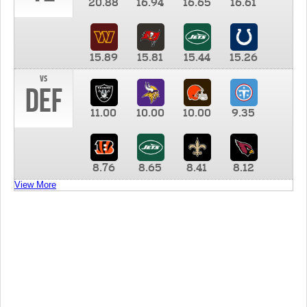
20.88
16.94
16.65
16.61
15.89
15.81
15.44
15.26
vs
DEF
11.00
10.00
10.00
9.35
8.76
8.65
8.41
8.12
View More