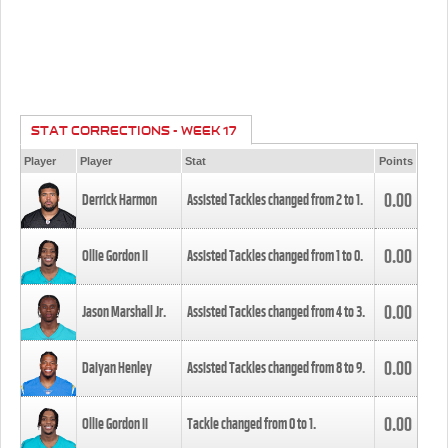
STAT CORRECTIONS - WEEK 17
Player
Player
Stat
Points
0.00
Derrick Harmon
Assisted Tackles changed from
2
to
1
.
0.00
Ollie Gordon II
Assisted Tackles changed from
1
to
0
.
0.00
Jason Marshall Jr.
Assisted Tackles changed from
4
to
3
.
0.00
Daiyan Henley
Assisted Tackles changed from
8
to
9
.
0.00
Ollie Gordon II
Tackle changed from
0
to
1
.