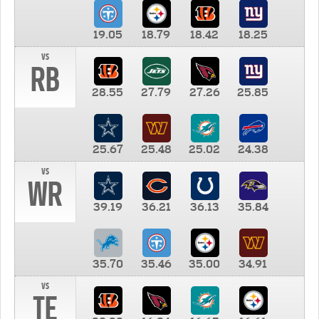
19.05
18.79
18.42
18.25
vs
RB
28.55
27.79
27.26
25.85
25.67
25.48
25.02
24.38
vs
WR
39.19
36.21
36.13
35.84
35.70
35.46
35.00
34.91
vs
TE