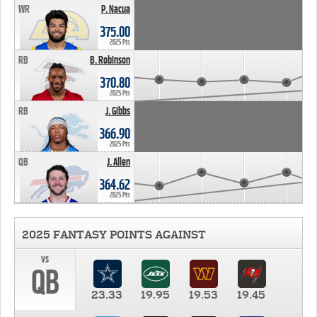
WR
P. Nacua
375.00
2025 Pts
RB
B. Robinson
370.80
2025 Pts
RB
J. Gibbs
366.90
2025 Pts
QB
J. Allen
364.62
2025 Pts
2025 FANTASY POINTS AGAINST
vs
QB
23.33
19.95
19.53
19.45