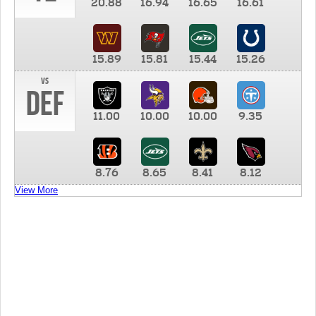
20.88
16.94
16.65
16.61
15.89
15.81
15.44
15.26
vs
DEF
11.00
10.00
10.00
9.35
8.76
8.65
8.41
8.12
View More