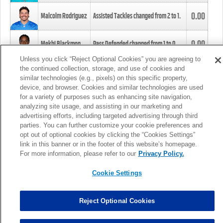
0.00
Malcolm Rodriguez
Assisted Tackles changed from
2
to
1
.
0.00
Mekhi Blackmon
Pass Defended changed from
1
to
0
.
Unless you click “Reject Optional Cookies” you are agreeing to
the continued collection, storage, and use of cookies and
0.00
Foye Oluokun
Tackle changed from
4
to
5
.
similar technologies (e.g., pixels) on this specific property,
device, and browser. Cookies and similar technologies are used
for a variety of purposes such as enhancing site navigation,
0.00
Patrick Queen
Assisted Tackles changed from
3
to
4
.
analyzing site usage, and assisting in our marketing and
advertising efforts, including targeted advertising through third
parties. You can further customize your cookie preferences and
0.00
Marcus Davenport
Assisted Tackles changed from
3
to
2
.
opt out of optional cookies by clicking the “Cookies Settings”
link in this banner or in the footer of this website’s homepage.
MORE
For more information, please refer to our
Privacy Policy.
Cookie Settings
Reject Optional Cookies