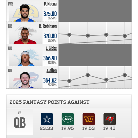
WR
P. Nacua
375.00
2025 Pts
RB
B. Robinson
370.80
2025 Pts
RB
J. Gibbs
366.90
2025 Pts
QB
J. Allen
364.62
2025 Pts
2025 FANTASY POINTS AGAINST
vs
QB
23.33
19.95
19.53
19.45