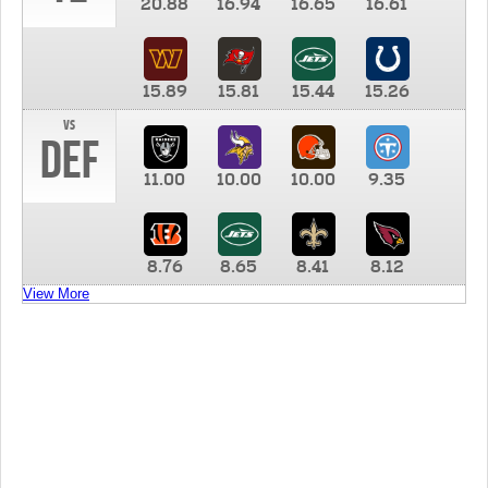
20.88
16.94
16.65
16.61
15.89
15.81
15.44
15.26
vs
DEF
11.00
10.00
10.00
9.35
8.76
8.65
8.41
8.12
View More