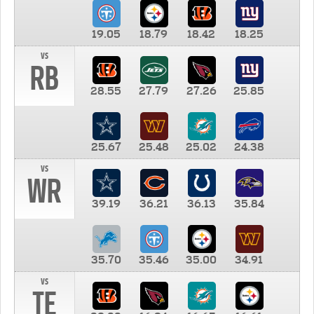
19.05
18.79
18.42
18.25
vs
RB
28.55
27.79
27.26
25.85
25.67
25.48
25.02
24.38
vs
WR
39.19
36.21
36.13
35.84
35.70
35.46
35.00
34.91
vs
TE