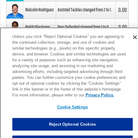
0.00
Malcolm Rodriguez
Assisted Tackles changed from
2
to
1
.
0.00
Mekhi Blackmon
Pass Defended changed from
1
to
0
.
Unless you click “Reject Optional Cookies” you are agreeing to
the continued collection, storage, and use of cookies and
0.00
Foye Oluokun
Tackle changed from
4
to
5
.
similar technologies (e.g., pixels) on this specific property,
device, and browser. Cookies and similar technologies are used
for a variety of purposes such as enhancing site navigation,
0.00
Patrick Queen
Assisted Tackles changed from
3
to
4
.
analyzing site usage, and assisting in our marketing and
advertising efforts, including targeted advertising through third
parties. You can further customize your cookie preferences and
0.00
Marcus Davenport
Assisted Tackles changed from
3
to
2
.
opt out of optional cookies by clicking the “Cookies Settings”
link in this banner or in the footer of this website’s homepage.
MORE
For more information, please refer to our
Privacy Policy.
Cookie Settings
Reject Optional Cookies