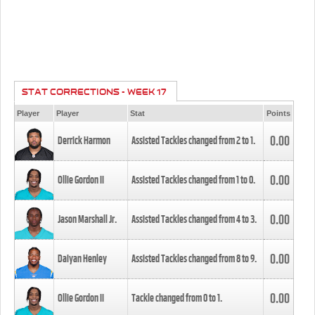
STAT CORRECTIONS - WEEK 17
Player
Player
Stat
Points
0.00
Derrick Harmon
Assisted Tackles changed from
2
to
1
.
0.00
Ollie Gordon II
Assisted Tackles changed from
1
to
0
.
0.00
Jason Marshall Jr.
Assisted Tackles changed from
4
to
3
.
0.00
Daiyan Henley
Assisted Tackles changed from
8
to
9
.
0.00
Ollie Gordon II
Tackle changed from
0
to
1
.